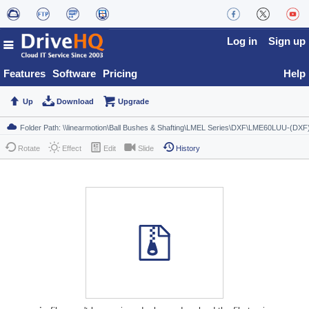
Log in
Sign up
Features
Software
Pricing
Help
Up
Download
Upgrade
Rotate
Effect
Edit
Slide
History