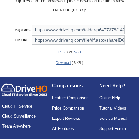
.zip
files can't be previewed, please download the file to view.
LME60LUU-(DXF).zip
Page URL
File URL
Prev
8/9
Next
Download
( 6 KB )
Comparisons
Need Help?
Feature Comparison
Online Help
Cloud IT Service
Price Comparison
Tutorial Videos
Cloud Surveillance
Expert Reviews
Service Manual
Team Anywhere
All Features
Support Forum