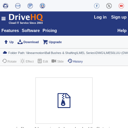
Log in
Sign up
Features
Software
Pricing
Help
Up
Download
Upgrade
Rotate
Effect
Edit
Slide
History