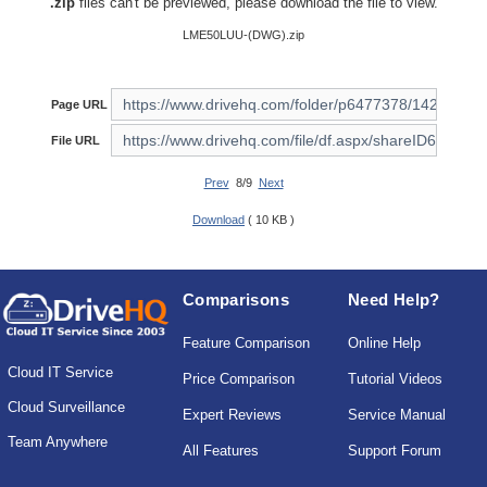
.zip
files can't be previewed, please download the file to view.
LME50LUU-(DWG).zip
Page URL
File URL
Prev
8/9
Next
Download
( 10 KB )
Comparisons
Need Help?
Feature Comparison
Online Help
Cloud IT Service
Price Comparison
Tutorial Videos
Cloud Surveillance
Expert Reviews
Service Manual
Team Anywhere
All Features
Support Forum