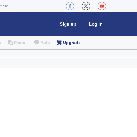
where
Sign up
Log in
e
Paste
Rate
Upgrade