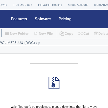
 Sync
True Drop Box
FTP/SFTP Hosting
Group Account
Team Any
Features
Software
Pricing
New Folder
New File
Copy
Cut
Delet
.zip
files can't be previewed, please download the file to view.