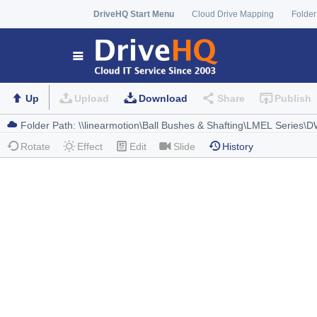
DriveHQ Start Menu
Cloud Drive Mapping
Folder
Up
Upload
Download
Share
Publish
Rotate
Effect
Edit
Slide
History