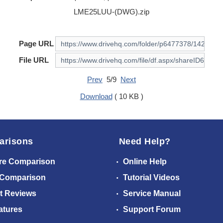
LME25LUU-(DWG).zip
Page URL
File URL
Prev
5/9
Next
Download
( 10 KB )
arisons
Need Help?
re Comparison
Online Help
 Comparison
Tutorial Videos
t Reviews
Service Manual
atures
Support Forum