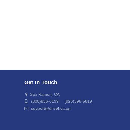
Get In Touch
San Ramon, CA
(800)836-0199 (925)396-5819
support@drivehq.com