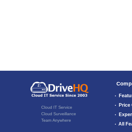
Comp
Featu
Price
Cloud IT Service
Cloud Surveillance
Exper
Team Anywhere
All Fe