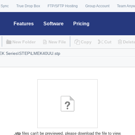
 Sync
True Drop Box
FTP/SFTP Hosting
Group Account
Team Any
Features
Software
Pricing
New Folder
New File
Copy
Cut
Delet
.stp
files can't be previewed, please download the file to view.