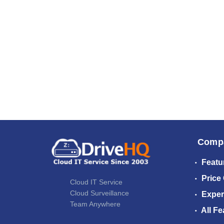
Comp
Featu
Price
Cloud IT Service
Cloud Surveillance
Exper
Team Anywhere
All Fe