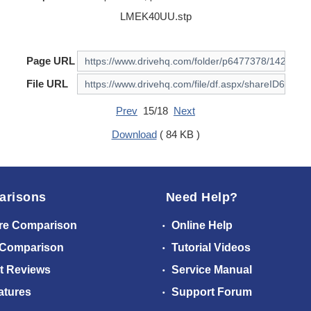
LMEK40UU.stp
Page URL
File URL
Prev
15/18
Next
Download
( 84 KB )
arisons
Need Help?
re Comparison
Online Help
 Comparison
Tutorial Videos
t Reviews
Service Manual
atures
Support Forum