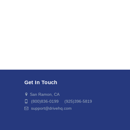
Get In Touch
San Ramon, CA
(800)836-0199 (925)396-5819
support@drivehq.com