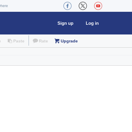
where
Sign up
Log in
e
Paste
Rate
Upgrade