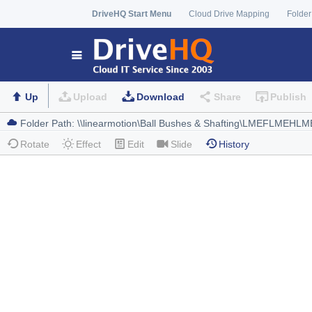
DriveHQ Start Menu
Cloud Drive Mapping
Folder
Up
Upload
Download
Share
Publish
Rotate
Effect
Edit
Slide
History