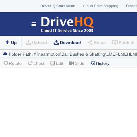
DriveHQ Start Menu
Cloud Drive Mapping
Folder
Up
Upload
Download
Share
Publish
Rotate
Effect
Edit
Slide
History