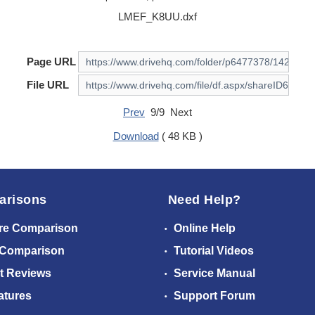
LMEF_K8UU.dxf
Page URL
File URL
Prev
9/9 Next
Download
( 48 KB )
arisons
Need Help?
re Comparison
Online Help
 Comparison
Tutorial Videos
t Reviews
Service Manual
atures
Support Forum