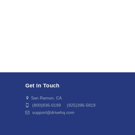
Get In Touch
San Ramon, CA
(800)836-0199 (925)396-5819
support@drivehq.com