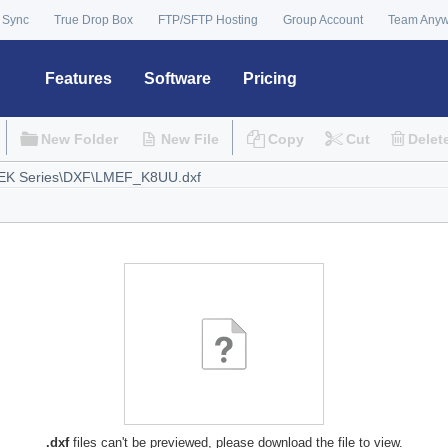
 Sync
True Drop Box
FTP/SFTP Hosting
Group Account
Team Any
Features
Software
Pricing
New Folder
New File
Copy
Cut
Delet
.dxf
files can't be previewed, please download the file to view.