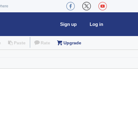
where
Sign up
Log in
e
Paste
Rate
Upgrade