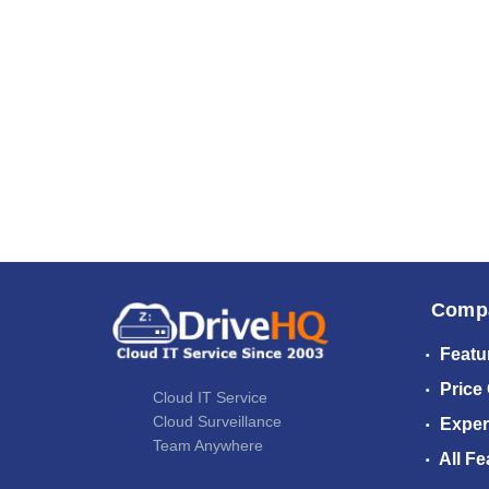
Comp
Featu
Price
Cloud IT Service
Cloud Surveillance
Exper
Team Anywhere
All Fe