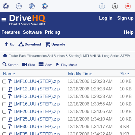
Log in
Sign up
Features
Software
Pricing
Help
Up
Download
Upgrade
Search
Slide
View
Play Music
Name
Modify Time
Size
LMF10LUU-(STEP).zip
12/18/2006 1:29:23 AM
10 KB
LMF12LUU-(STEP).zip
12/18/2006 1:29:28 AM
10 KB
LMF13LUU-(STEP).zip
12/18/2006 1:29:33 AM
10 KB
LMF16LUU-(STEP).zip
12/18/2006 1:33:55 AM
10 KB
LMF20LUU-(STEP).zip
12/18/2006 1:34:05 AM
10 KB
LMF25LUU-(STEP).zip
12/18/2006 1:34:10 AM
10 KB
LMF30LUU-(STEP).zip
12/18/2006 1:34:17 AM
9 KB
LMF35LUU-(STEP).zip
12/18/2006 1:34:22 AM
9 KB