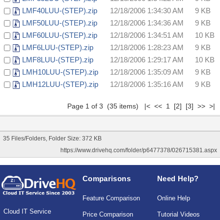
LMF40LUU-(STEP).zip
12/18/2006 1:34:30 AM
9 KB
LMF50LUU-(STEP).zip
12/18/2006 1:34:36 AM
9 KB
LMF60LUU-(STEP).zip
12/18/2006 1:34:51 AM
10 KB
LMF6LUU-(STEP).zip
12/18/2006 1:28:23 AM
9 KB
LMF8LUU-(STEP).zip
12/18/2006 1:29:17 AM
10 KB
LMH10LUU-(STEP).zip
12/18/2006 1:35:09 AM
9 KB
LMH12LUU-(STEP).zip
12/18/2006 1:35:16 AM
9 KB
Page 1 of 3 (35 items) |< << 1
[2]
[3]
>>
>|
35 Files/Folders, Folder Size: 372 KB
https://www.drivehq.com/folder/p6477378/026715381.aspx
Comparisons
Need Help?
Feature Comparison
Online Help
Cloud IT Service
Price Comparison
Tutorial Videos