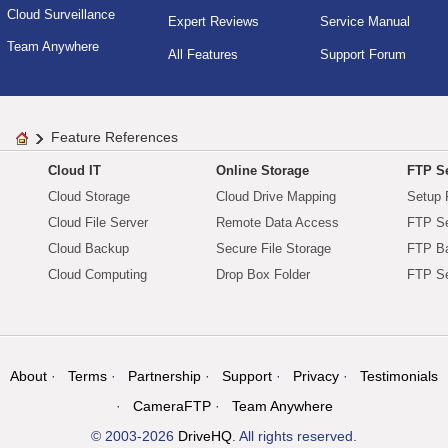
Cloud Surveillance
Expert Reviews
Service Manual
Team Anywhere
All Features
Support Forum
Feature References
Cloud IT
Online Storage
FTP Se
Cloud Storage
Cloud Drive Mapping
Setup 
Cloud File Server
Remote Data Access
FTP Se
Cloud Backup
Secure File Storage
FTP B
Cloud Computing
Drop Box Folder
FTP Se
About
Terms
Partnership
Support
Privacy
Testimonials
CameraFTP
Team Anywhere
© 2003-2026
DriveHQ
. All rights reserved.