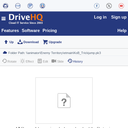
Log in
Sign up
Features
Software
Pricing
Help
Up
Download
Upgrade
Rotate
Effect
Edit
Slide
History