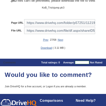
.pk3
files can't be previewed, please download the file to view.
KoB_Trickjump.pk3
Page URL
File URL
Prev
27/58
Next
Download
( 3.11 MB )
Comments
Total ratings:
0
Average:
Not Rated
Would you like to comment?
Join DriveHQ
for a free account, or
Logon
if you are already a member.
Comparisons
Need Help?