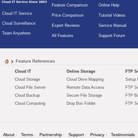
Feature Comparison
Online Help
Cloud IT Service
Price Comparison
Tutorial Videos
Cloud Surveillance
Expert Reviews
Service Manual
Team Anywhere
All Features
Support Forum
Feature References
Cloud IT
Online Storage
FTP Se
Cloud Storage
Cloud Drive Mapping
Setup 
Cloud File Server
Remote Data Access
FTP Se
Cloud Backup
Secure File Storage
FTP B
Cloud Computing
Drop Box Folder
FTP Se
About
Terms
Partnership
Support
Privacy
Testimonials