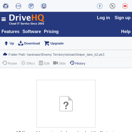
Log in
Sign up
Features
Software
Pricing
Help
Up
Download
Upgrade
Rotate
Effect
Edit
Slide
History