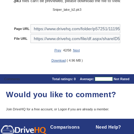
.pk3
files can't be previewed, please download the file to view.
Sniper_lake_b2.pk3
Page URL
File URL
Prev
42/58
Next
Download
( 4.96 MB )
Comments
Total ratings:
0
Average:
Not Rated
Would you like to comment?
Join DriveHQ
for a free account, or
Logon
if you are already a member.
Comparisons
Need Help?