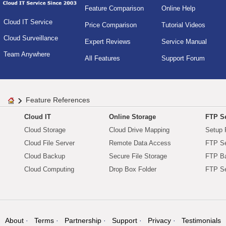
Feature Comparison
Online Help
Cloud IT Service
Price Comparison
Tutorial Videos
Cloud Surveillance
Expert Reviews
Service Manual
Team Anywhere
All Features
Support Forum
Feature References
Cloud IT
Online Storage
FTP Se
Cloud Storage
Cloud Drive Mapping
Setup 
Cloud File Server
Remote Data Access
FTP Se
Cloud Backup
Secure File Storage
FTP B
Cloud Computing
Drop Box Folder
FTP Se
About
Terms
Partnership
Support
Privacy
Testimonials