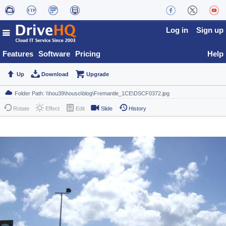
Log in
Sign up
Features
Software
Pricing
Help
Up
Download
Upgrade
Rotate
Effect
Edit
Slide
History