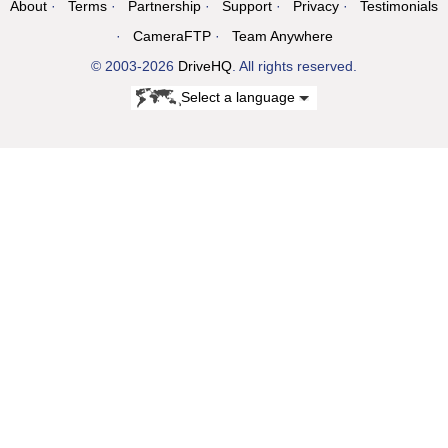
About
Terms
Partnership
Support
Privacy
Testimonials
CameraFTP
Team Anywhere
© 2003-2026
DriveHQ
. All rights reserved.
Select a language