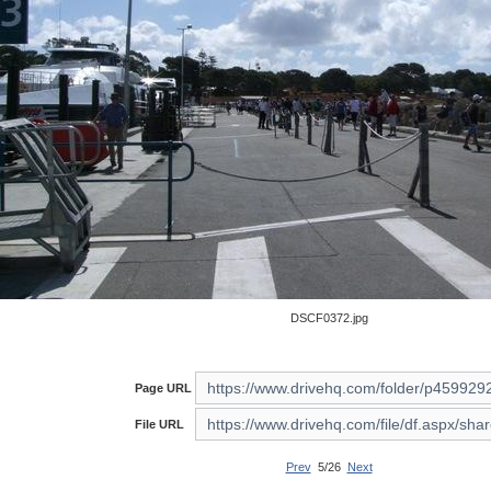
DSCF0372.jpg
Page URL
File URL
Prev
5/26
Next