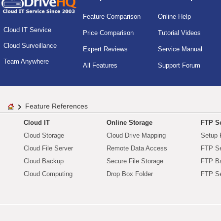
Feature Comparison
Online Help
Cloud IT Service
Price Comparison
Tutorial Videos
Cloud Surveillance
Expert Reviews
Service Manual
Team Anywhere
All Features
Support Forum
Feature References
Cloud IT
Online Storage
FTP Se
Cloud Storage
Cloud Drive Mapping
Setup 
Cloud File Server
Remote Data Access
FTP Se
Cloud Backup
Secure File Storage
FTP B
Cloud Computing
Drop Box Folder
FTP Se