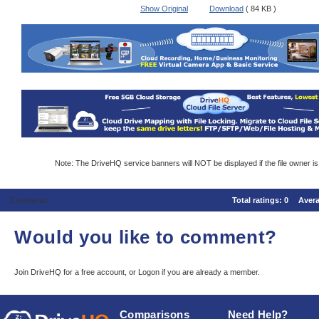
Show Original
Download
( 84 KB )
Note: The DriveHQ service banners will NOT be displayed if the file owner i
Comments
Total ratings:
0
Aver
Would you like to comment?
Join DriveHQ
for a free account, or
Logon
if you are already a member.
Comparisons
Need Help?