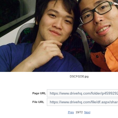
DSCF0230.jpg
Page URL
File URL
Prev
19/72
Next