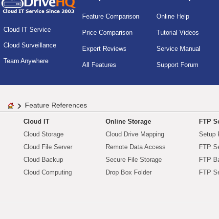
Feature Comparison
Online Help
Cloud IT Service
Price Comparison
Tutorial Videos
Cloud Surveillance
Expert Reviews
Service Manual
Team Anywhere
All Features
Support Forum
Feature References
Cloud IT
Online Storage
FTP Se
Cloud Storage
Cloud Drive Mapping
Setup 
Cloud File Server
Remote Data Access
FTP Se
Cloud Backup
Secure File Storage
FTP B
Cloud Computing
Drop Box Folder
FTP Se