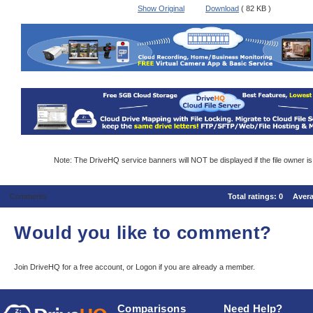
Show Original
Download
( 82 KB )
Note: The DriveHQ service banners will NOT be displayed if the file owner i
Comments
Total ratings:
0
Aver
Would you like to comment?
Join DriveHQ
for a free account, or
Logon
if you are already a member.
Comparisons
Need Help?