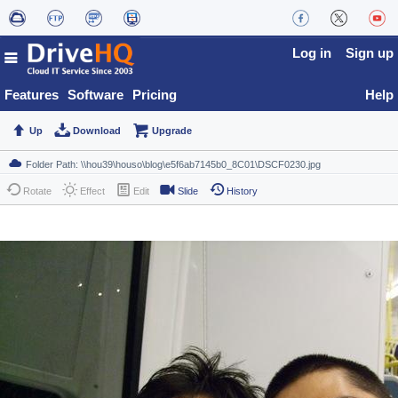
Log in
Sign up
Features
Software
Pricing
Help
Up
Download
Upgrade
Rotate
Effect
Edit
Slide
History