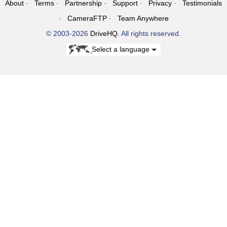
About
Terms
Partnership
Support
Privacy
Testimonials
CameraFTP
Team Anywhere
© 2003-2026
DriveHQ
. All rights reserved.
Select a language