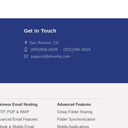
Get In Touch
San Ramon, CA
(800)836-0199 (925)396-5819
support@drivehq.com
siness Email Hosting
Advanced Features
TP, POP & IMAP
Group Folder Sharing
vanced Email Features
Folder Synchronization
tlook & Mobile Email
Mobile Applications