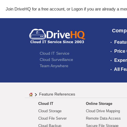
Join DriveHQ
for a free account, or
Logon
if you are already a m
Comp
Featu
Price
Cloud IT Service
Cloud Surveillance
Exper
Team Anywhere
All Fe
Feature References
Cloud IT
Online Storage
Cloud Storage
Cloud Drive Mapping
Cloud File Server
Remote Data Access
Cloud Backup
Secure File Storage