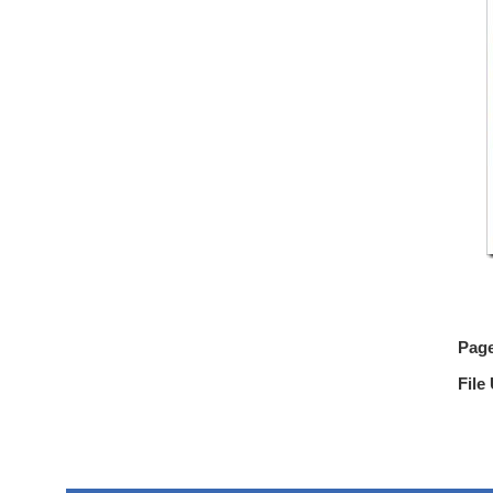
Pag
File