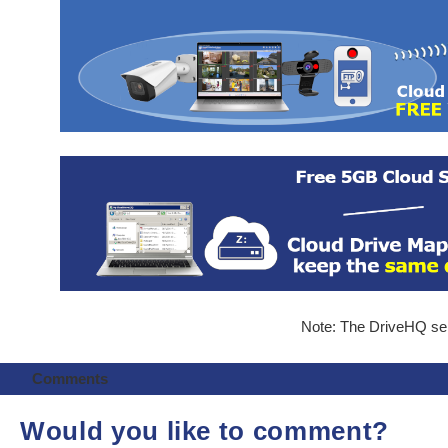
Note: The DriveHQ serv
Comments
Would you like to comment?