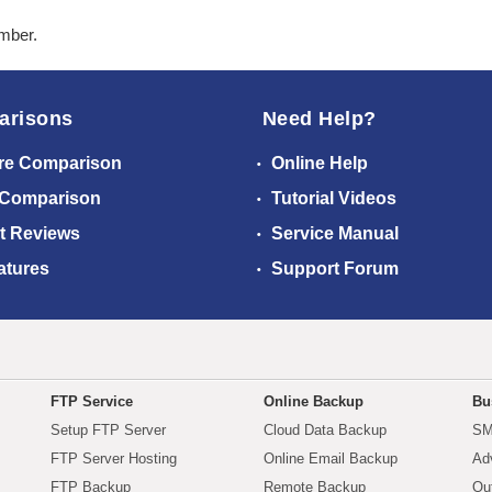
ember.
arisons
Need Help?
re Comparison
Online Help
 Comparison
Tutorial Videos
t Reviews
Service Manual
atures
Support Forum
FTP Service
Online Backup
Bu
Setup FTP Server
Cloud Data Backup
SM
FTP Server Hosting
Online Email Backup
Ad
FTP Backup
Remote Backup
Ou