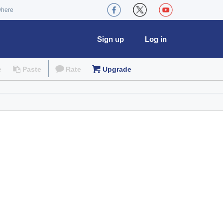
where
Sign up
Log in
e
Paste
Rate
Upgrade