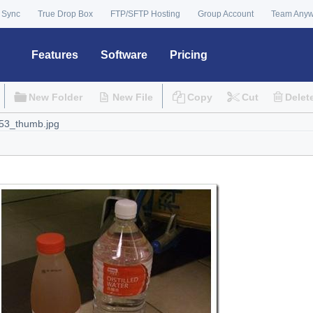
 Sync
True Drop Box
FTP/SFTP Hosting
Group Account
Team Any
Features
Software
Pricing
New Folder
New File
Copy
Cut
Delet