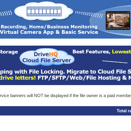
ice banners will NOT be displayed if the file owner is a paid membe
Total r