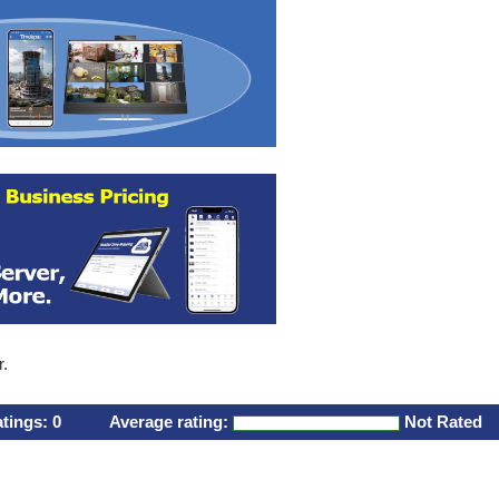
r.
atings:
0
Average rating:
Not Rated