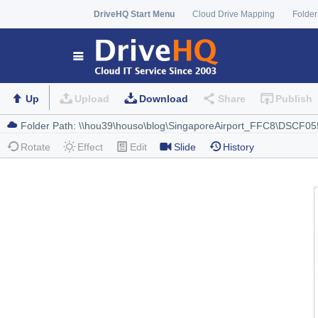
DriveHQ Start Menu
Cloud Drive Mapping
Folder
Up
Upload
Download
Share
Publish
Rotate
Effect
Edit
Slide
History