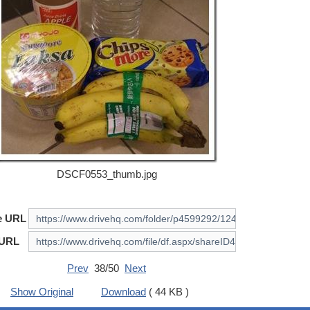
DSCF0553_thumb.jpg
e URL
 URL
Prev
38/50
Next
Show Original
Download
( 44 KB )