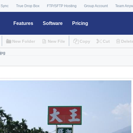
 Sync
True Drop Box
FTP/SFTP Hosting
Group Account
Team Any
Features
Software
Pricing
New Folder
New File
Copy
Cut
Delet