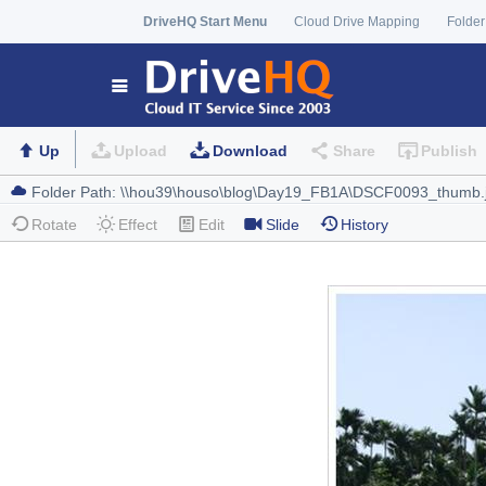
DriveHQ Start Menu
Cloud Drive Mapping
Folder
Up
Upload
Download
Share
Publish
Rotate
Effect
Edit
Slide
History