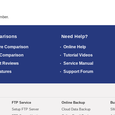
ember.
arisons
Need Help?
re Comparison
Online Help
 Comparison
Tutorial Videos
t Reviews
Service Manual
atures
Support Forum
FTP Service
Online Backup
Bu
Setup FTP Server
Cloud Data Backup
SM