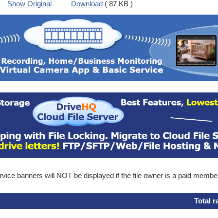
Show Original
Download
( 87 KB )
ice banners will NOT be displayed if the file owner is a paid membe
Total r