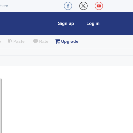
where
Sign up
Log in
e
Paste
Rate
Upgrade