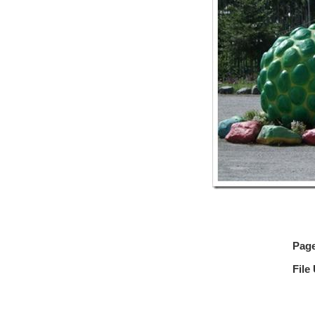
Pag
File