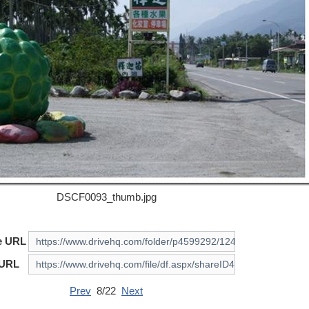
DSCF0093_thumb.jpg
e URL
 URL
Prev
8/22
Next