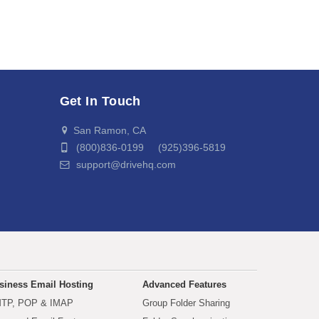
Get In Touch
San Ramon, CA
(800)836-0199 (925)396-5819
support@drivehq.com
siness Email Hosting
Advanced Features
TP, POP & IMAP
Group Folder Sharing