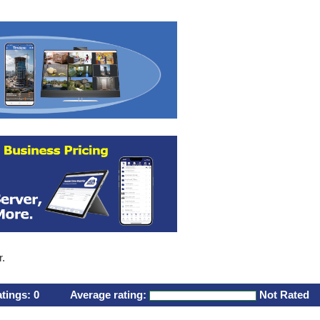
r.
atings:
0
Average rating:
Not Rated