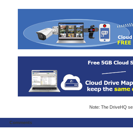
Note: The DriveHQ serv
Comments