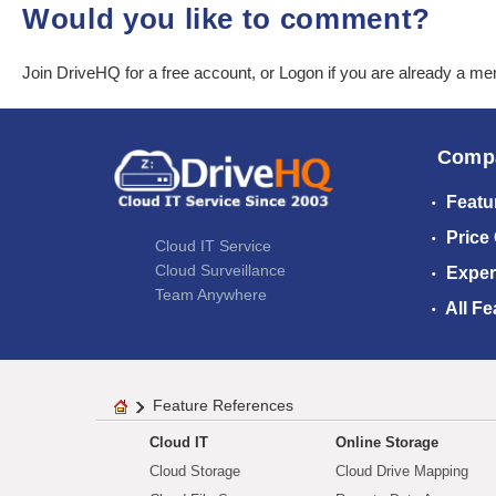
Would you like to comment?
Join DriveHQ
for a free account, or
Logon
if you are already a m
Comp
Featu
Price
Cloud IT Service
Cloud Surveillance
Exper
Team Anywhere
All Fe
Feature References
Cloud IT
Online Storage
Cloud Storage
Cloud Drive Mapping