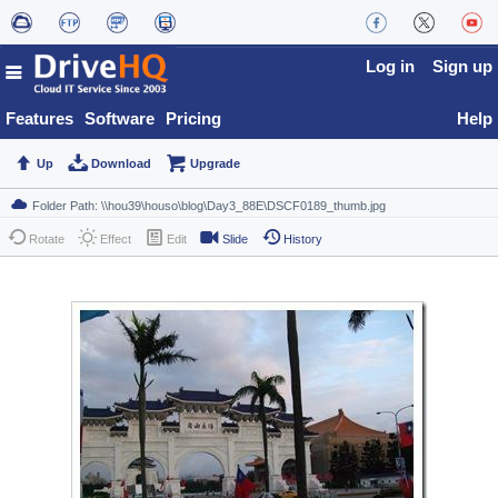
Log in
Sign up
Features
Software
Pricing
Help
Up
Download
Upgrade
Rotate
Effect
Edit
Slide
History