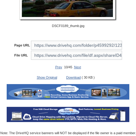
DSCF0189_thumb.jpg
Page URL
File URL
Prev
10/45
Next
Show Original
Download
( 30 KB )
Note: The DriveHQ service banners will NOT be displayed if the file owner is a paid member.