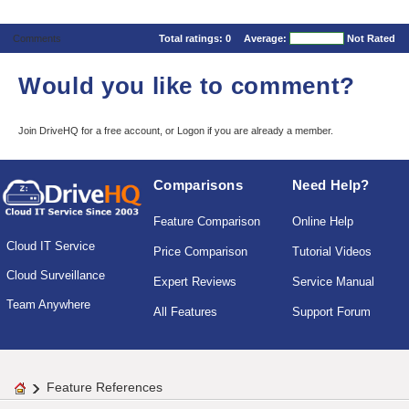
Comments
Total ratings:
0
Average:
Not Rated
Would you like to comment?
Join DriveHQ
for a free account, or
Logon
if you are already a member.
Comparisons
Need Help?
Feature Comparison
Online Help
Cloud IT Service
Price Comparison
Tutorial Videos
Cloud Surveillance
Expert Reviews
Service Manual
Team Anywhere
All Features
Support Forum
Feature References