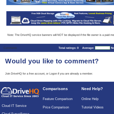
Note: The DriveHQ service banners will NOT be displayed if the file owner is a paid m
Comments
Total ratings:
0
Average:
No
Would you like to comment?
Join DriveHQ
for a free account, or
Logon
if you are already a member.
Comparisons
Need Help?
Feature Comparison
Online Help
Cloud IT Service
Price Comparison
Tutorial Videos
Cloud Surveillance