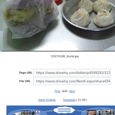
DSCF0188_thumb.jpg
Page URL
File URL
Prev
8/45
Next
Show Original
Download
( 51 KB )