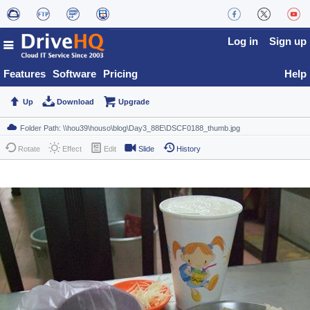
Log in
Sign up
Features
Software
Pricing
Help
Up
Download
Upgrade
Rotate
Effect
Edit
Slide
History