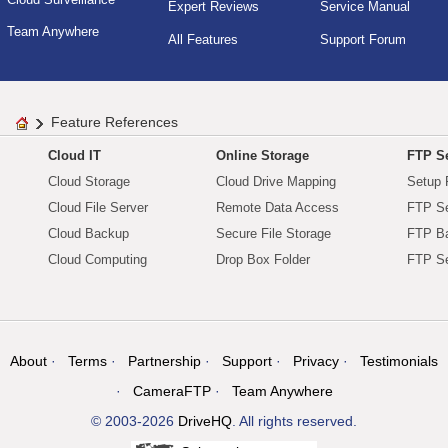
Expert Reviews
Service Manual
Team Anywhere
All Features
Support Forum
Feature References
Cloud IT
Online Storage
FTP Se
Cloud Storage
Cloud Drive Mapping
Setup 
Cloud File Server
Remote Data Access
FTP Se
Cloud Backup
Secure File Storage
FTP B
Cloud Computing
Drop Box Folder
FTP Se
About
Terms
Partnership
Support
Privacy
Testimonials
CameraFTP
Team Anywhere
© 2003-2026
DriveHQ
. All rights reserved.