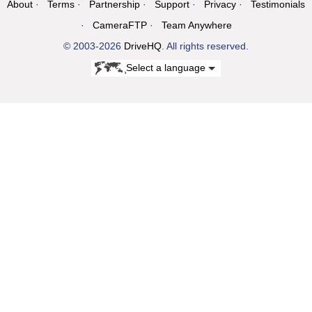
About
Terms
Partnership
Support
Privacy
Testimonials
CameraFTP
Team Anywhere
© 2003-2026
DriveHQ
. All rights reserved.
Select a language