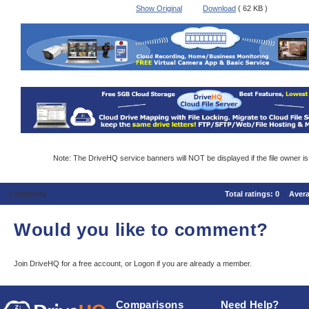
Show Original
Download
( 62 KB )
Note: The DriveHQ service banners will NOT be displayed if the file owner i
Comments
Total ratings:
0
Aver
Would you like to comment?
Join DriveHQ
for a free account, or
Logon
if you are already a member.
Comparisons
Need Help?