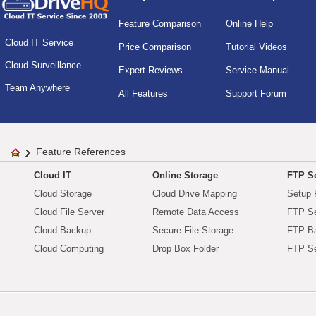
Feature Comparison
Online Help
Cloud IT Service
Price Comparison
Tutorial Videos
Cloud Surveillance
Expert Reviews
Service Manual
Team Anywhere
All Features
Support Forum
Feature References
Cloud IT
Online Storage
FTP Se
Cloud Storage
Cloud Drive Mapping
Setup 
Cloud File Server
Remote Data Access
FTP Se
Cloud Backup
Secure File Storage
FTP B
Cloud Computing
Drop Box Folder
FTP Se