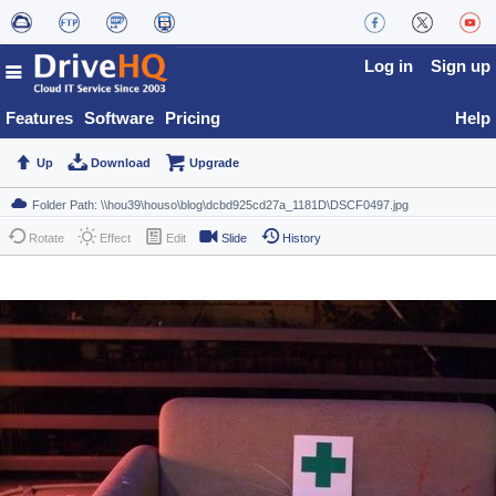
Log in
Sign up
Features
Software
Pricing
Help
Up
Download
Upgrade
Rotate
Effect
Edit
Slide
History