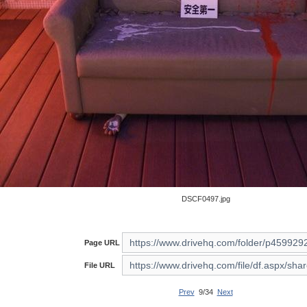
DSCF0497.jpg
Page URL
File URL
Prev
9/34
Next