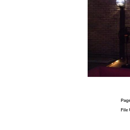
Pag
File