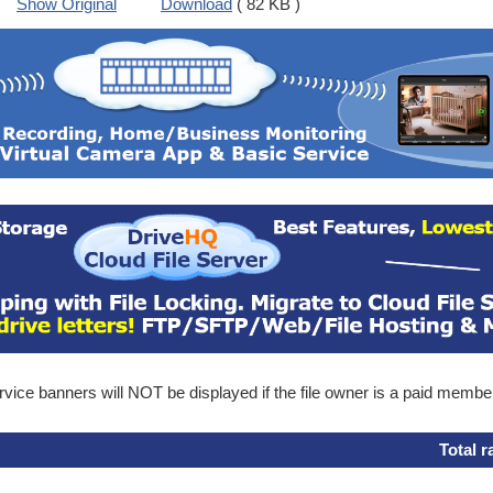
Show Original
Download
( 82 KB )
ice banners will NOT be displayed if the file owner is a paid membe
Total r