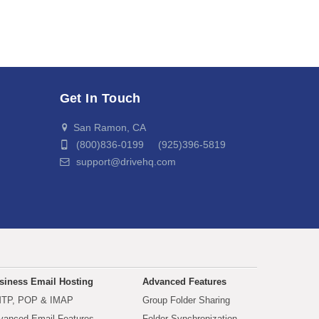
Get In Touch
San Ramon, CA
(800)836-0199 (925)396-5819
support@drivehq.com
siness Email Hosting
Advanced Features
TP, POP & IMAP
Group Folder Sharing
vanced Email Features
Folder Synchronization