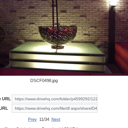
DSCF0498.jpg
e URL
 URL
Prev
11/34
Next