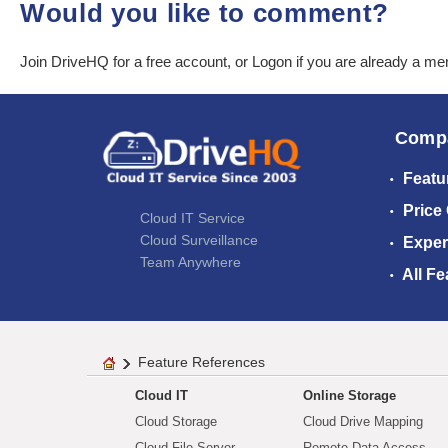
Would you like to comment?
Join DriveHQ
for a free account, or
Logon
if you are already a m
Comp
Featu
Price
Cloud IT Service
Cloud Surveillance
Exper
Team Anywhere
All Fe
Feature References
Cloud IT
Online Storage
Cloud Storage
Cloud Drive Mapping
Cloud File Server
Remote Data Access