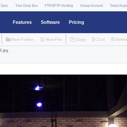
 Sync
True Drop Box
FTP/SFTP Hosting
Group Account
Team Any
Features
Software
Pricing
New Folder
New File
Copy
Cut
Delet