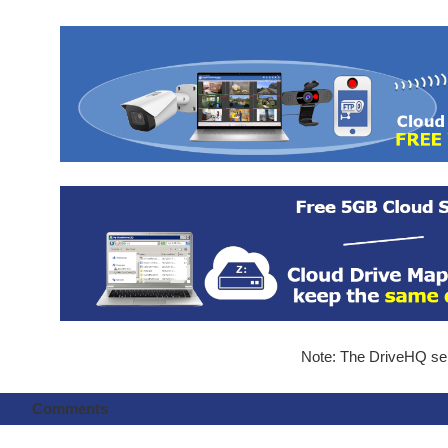
Note: The DriveHQ serv
Comments