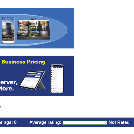
r.
atings:
0
Average rating:
Not Rated