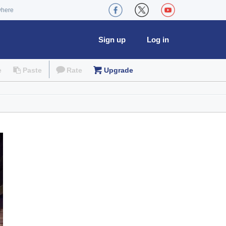
where
Sign up
Log in
e
Paste
Rate
Upgrade