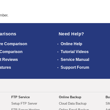
ember.
arisons
Need Help?
re Comparison
Online Help
 Comparison
Tutorial Videos
t Reviews
Service Manual
atures
Support Forum
FTP Service
Online Backup
Bu
Setup FTP Server
Cloud Data Backup
SM
FTP Server Hosting
Online Email Backup
Ad