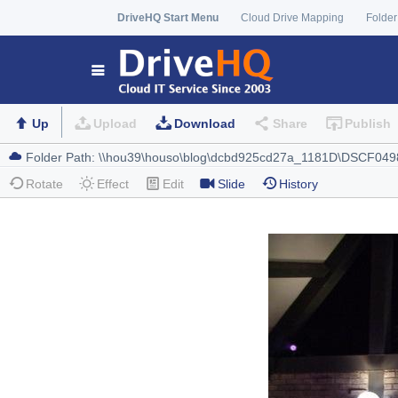
DriveHQ Start Menu
Cloud Drive Mapping
Folder
Up
Upload
Download
Share
Publish
Rotate
Effect
Edit
Slide
History