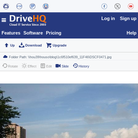
Log in
Sign up
Features
Software
Pricing
Help
Up
Download
Upgrade
Rotate
Effect
Edit
Slide
History