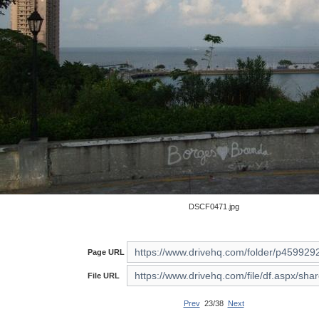
DSCF0471.jpg
Page URL
File URL
Prev
23/38
Next