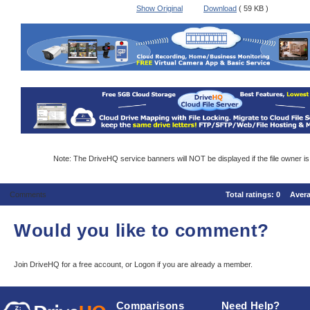
Show Original
Download
( 59 KB )
Note: The DriveHQ service banners will NOT be displayed if the file owner i
Comments
Total ratings:
0
Aver
Would you like to comment?
Join DriveHQ
for a free account, or
Logon
if you are already a member.
Comparisons
Need Help?