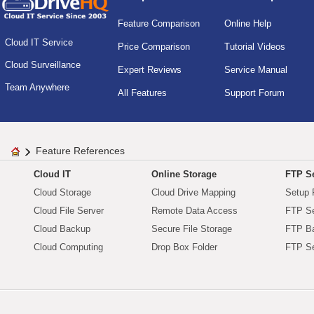
Feature Comparison
Online Help
Cloud IT Service
Price Comparison
Tutorial Videos
Cloud Surveillance
Expert Reviews
Service Manual
Team Anywhere
All Features
Support Forum
Feature References
Cloud IT
Online Storage
FTP Se
Cloud Storage
Cloud Drive Mapping
Setup 
Cloud File Server
Remote Data Access
FTP Se
Cloud Backup
Secure File Storage
FTP B
Cloud Computing
Drop Box Folder
FTP Se