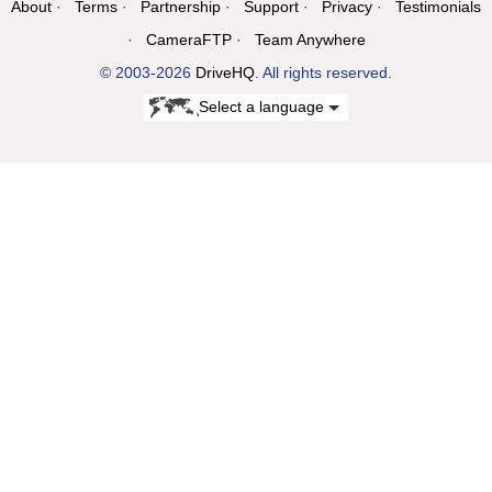
About
Terms
Partnership
Support
Privacy
Testimonials
CameraFTP
Team Anywhere
© 2003-2026
DriveHQ
. All rights reserved.
Select a language