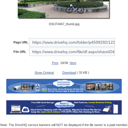
DSCF0467_thumb.jpg
Page URL
File URL
Prev
18/38
Next
Show Original
Download
( 33 KB )
Note: The DriveHQ service banners will NOT be displayed if the file owner is a paid member.