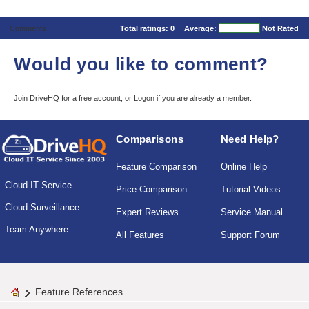
Comments
Total ratings:
0
Average:
Not Rated
Would you like to comment?
Join DriveHQ
for a free account, or
Logon
if you are already a member.
Comparisons
Need Help?
Feature Comparison
Online Help
Cloud IT Service
Price Comparison
Tutorial Videos
Cloud Surveillance
Expert Reviews
Service Manual
Team Anywhere
All Features
Support Forum
Feature References