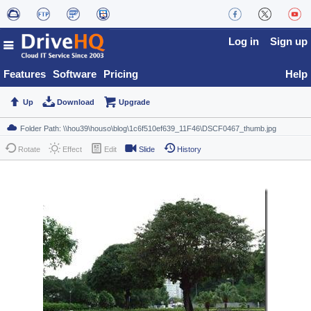
Log in
Sign up
Features
Software
Pricing
Help
Up
Download
Upgrade
Rotate
Effect
Edit
Slide
History