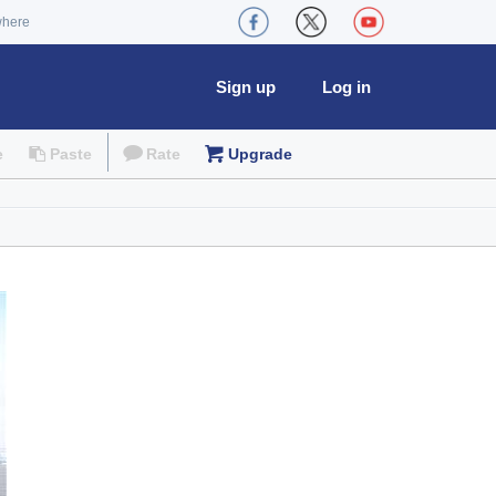
where
Sign up
Log in
e
Paste
Rate
Upgrade