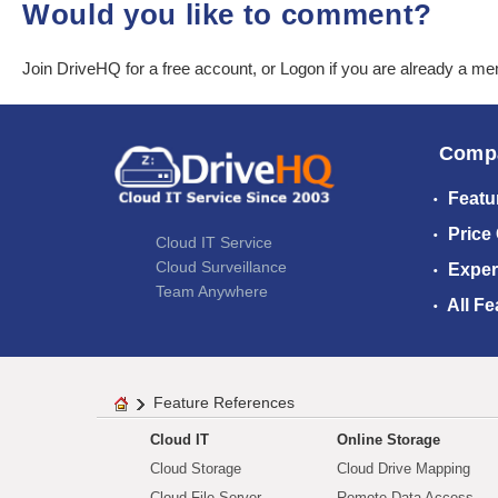
Would you like to comment?
Join DriveHQ
for a free account, or
Logon
if you are already a m
Comp
Featu
Price
Cloud IT Service
Cloud Surveillance
Exper
Team Anywhere
All Fe
Feature References
Cloud IT
Online Storage
Cloud Storage
Cloud Drive Mapping
Cloud File Server
Remote Data Access