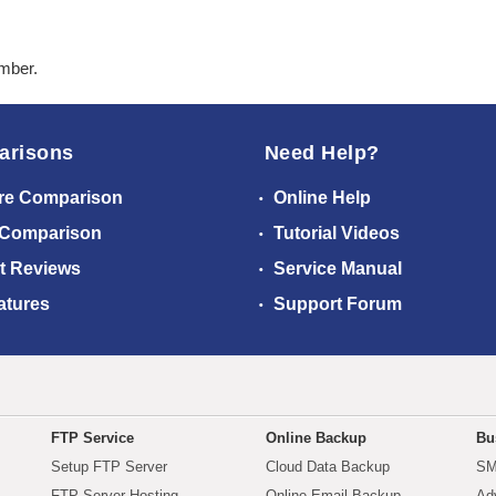
ember.
arisons
Need Help?
re Comparison
Online Help
 Comparison
Tutorial Videos
t Reviews
Service Manual
atures
Support Forum
FTP Service
Online Backup
Bu
Setup FTP Server
Cloud Data Backup
SM
FTP Server Hosting
Online Email Backup
Ad