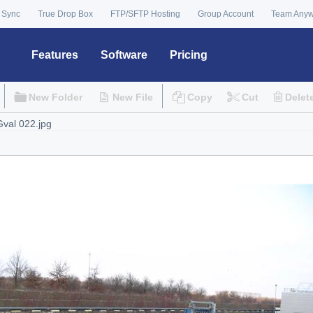
 Sync
True Drop Box
FTP/SFTP Hosting
Group Account
Team Any
Features
Software
Pricing
New Folder
New File
Copy
Cut
Delet