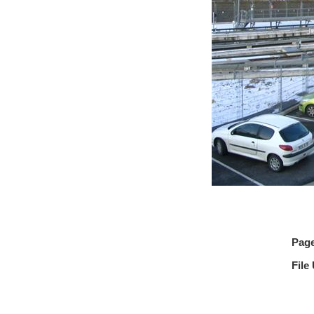
Pag
File