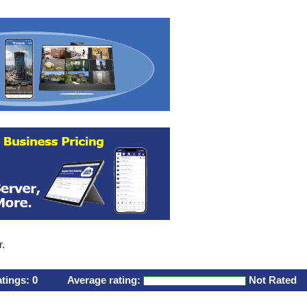
r.
atings:
0
Average rating:
Not Rated