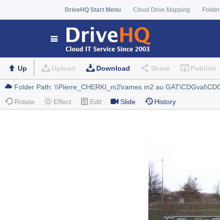
DriveHQ Start Menu
Cloud Drive Mapping
Folder
Up
Upload
Download
Share
Publish
Rotate
Effect
Edit
Slide
History