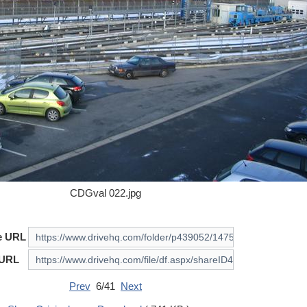
CDGval 022.jpg
e URL
 URL
Prev
6/41
Next