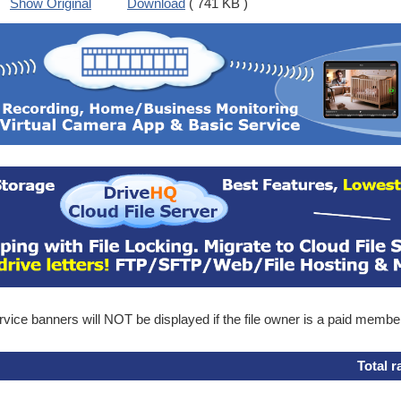
Show Original
Download
( 741 KB )
ice banners will NOT be displayed if the file owner is a paid membe
Total r