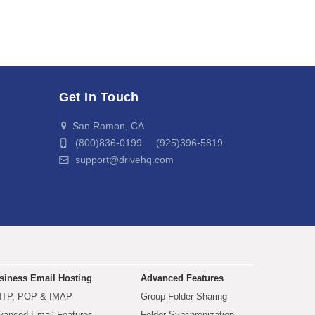
Get In Touch
San Ramon, CA
(800)836-0199 (925)396-5819
support@drivehq.com
siness Email Hosting
Advanced Features
TP, POP & IMAP
Group Folder Sharing
vanced Email Features
Folder Synchronization