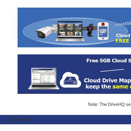
Note: The DriveHQ serv
Comments