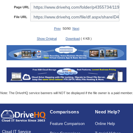
Page URL
File URL
Prev
50/90
Next
Show Original
Download
( 4 KB )
Note: The DriveHQ service banners will NOT be displayed if the file owner is a paid member.
Comparisons
Need Help?
Feature Comparison
Online Help
Cloud IT Service