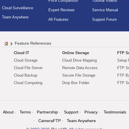
Price Comparison
Tutorial Videos
Cloud Surveillance
Expert Reviews
Service Manual
Team Anywhere
All Features
Support Forum
Feature References
Cloud IT
Online Storage
FTP Se
Cloud Storage
Cloud Drive Mapping
Setup 
Cloud File Server
Remote Data Access
FTP Se
Cloud Backup
Secure File Storage
FTP B
Cloud Computing
Drop Box Folder
FTP Se
About
Terms
Partnership
Support
Privacy
Testimonials
CameraFTP
Team Anywhere