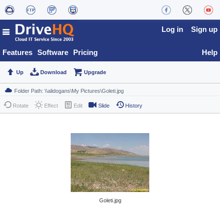
Log in
Sign up
Features
Software
Pricing
Help
Up
Download
Upgrade
Rotate
Effect
Edit
Slide
History
Goleti.jpg