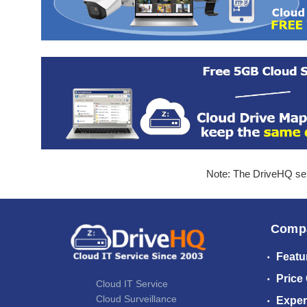
Note: The DriveHQ serv
Comp
Featu
Price
Cloud IT Service
Cloud Surveillance
Exper