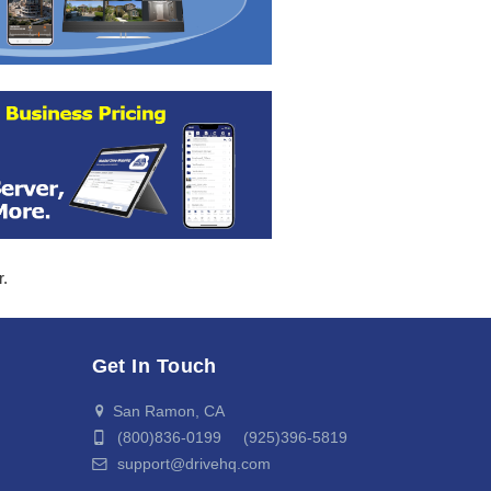
r.
Get In Touch
San Ramon, CA
(800)836-0199 (925)396-5819
support@drivehq.com