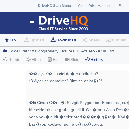
DriveHQ Start Menu
Cloud Drive Mapping
Folder
Up
Upload
Download
Share
Publish
Rotate
Effect
Edit
Slide
History