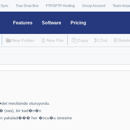
 Sync
True Drop Box
FTP/SFTP Hosting
Group Account
Team Any
Features
Software
Pricing
New Folder
New File
Copy
Cut
Delet