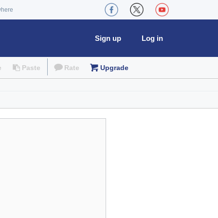
where
Sign up
Log in
e
Paste
Rate
Upgrade