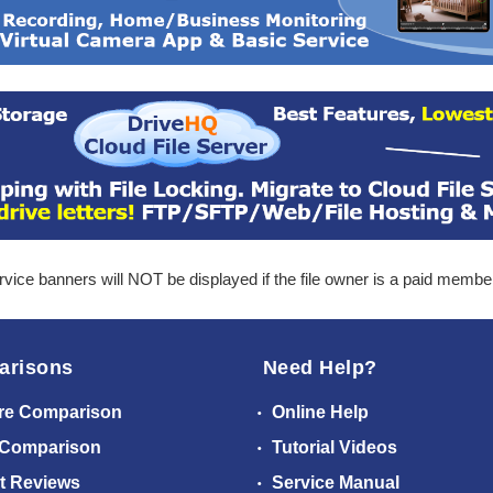
ice banners will NOT be displayed if the file owner is a paid membe
arisons
Need Help?
re Comparison
Online Help
 Comparison
Tutorial Videos
t Reviews
Service Manual