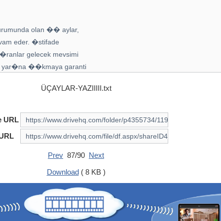
ÜÇAYLAR-YAZIIIII.txt
e URL
 URL
Prev
87/90
Next
Download
( 8 KB )