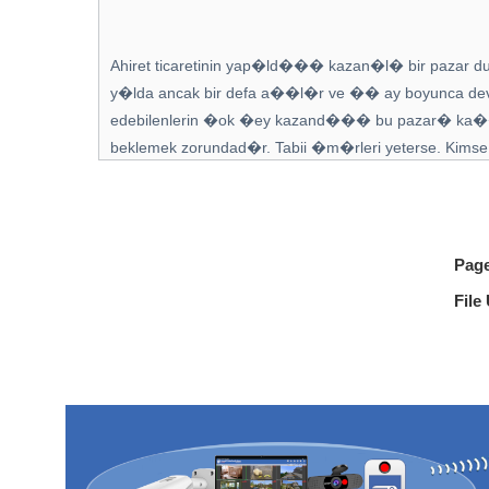
Pag
File