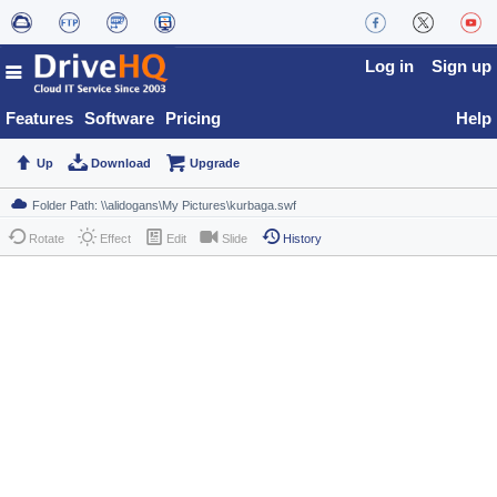
Log in
Sign up
Features
Software
Pricing
Help
Up
Download
Upgrade
Rotate
Effect
Edit
Slide
History