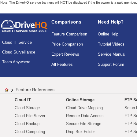
Note: The DriveHQ service banners will NOT be displayed if the file owner is a paid member.
Comparisons
Need Help?
Feature Comparison
Online Help
Cloud IT Service
Price Comparison
Tutorial Videos
Cloud Surveillance
Expert Reviews
Service Manual
Team Anywhere
All Features
Support Forum
Feature References
Cloud IT
Online Storage
FTP Se
Cloud Storage
Cloud Drive Mapping
Setup 
Cloud File Server
Remote Data Access
FTP Se
Cloud Backup
Secure File Storage
FTP B
Cloud Computing
Drop Box Folder
FTP Se