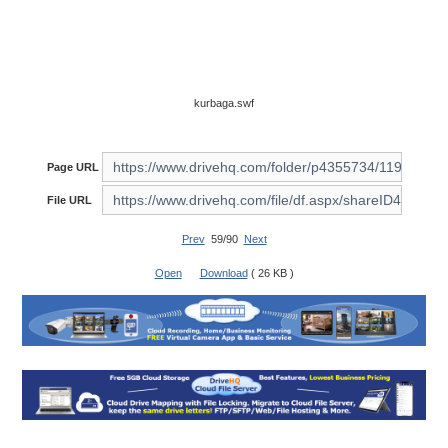
kurbaga.swf
Page URL
File URL
Prev
59/90
Next
Open
Download
( 26 KB )