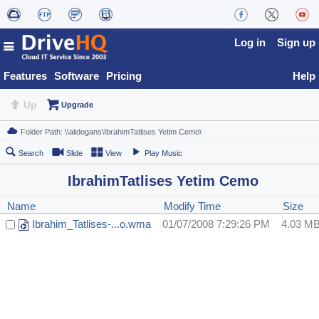
Log in
Sign up
Features
Software
Pricing
Help
Up
Upgrade
Search
Slide
View
Play Music
IbrahimTatlises Yetim Cemo
Name
Modify Time
Size
Ibrahim_Tatlises-...o.wma
01/07/2008 7:29:26 PM
4.03 M