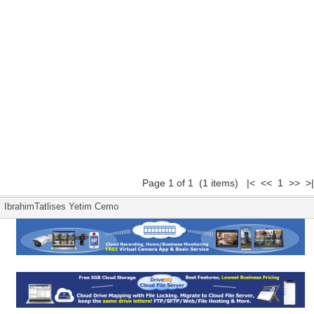
Page 1 of 1 (1 items) |< << 1 >> >|
IbrahimTatlises Yetim Cemo