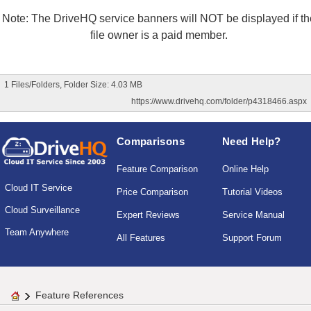
Note: The DriveHQ service banners will NOT be displayed if th
file owner is a paid member.
1 Files/Folders, Folder Size: 4.03 MB
https://www.drivehq.com/folder/p4318466.aspx
Comparisons
Need Help?
Feature Comparison
Online Help
Cloud IT Service
Price Comparison
Tutorial Videos
Cloud Surveillance
Expert Reviews
Service Manual
Team Anywhere
All Features
Support Forum
Feature References