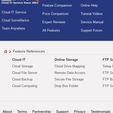
Feature Comparison
Online Help
Cloud IT Service
Price Comparison
Tutorial Videos
Cloud Surveillance
Expert Reviews
Service Manual
Team Anywhere
All Features
Support Forum
Feature References
Cloud IT
Online Storage
FTP Se
Cloud Storage
Cloud Drive Mapping
Setup 
Cloud File Server
Remote Data Access
FTP Se
Cloud Backup
Secure File Storage
FTP B
Cloud Computing
Drop Box Folder
FTP Se
About
Terms
Partnership
Support
Privacy
Testimonials