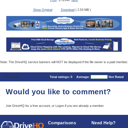
Prev
273/340
Next
Show Original
Download
( 2.53 MB )
Note: The DriveHQ service banners will NOT be displayed if the file owner is a paid member.
Comments
Total ratings:
0
Average:
Not Rated
Would you like to comment?
Join DriveHQ
for a free account, or
Logon
if you are already a member.
Comparisons
Need Help?