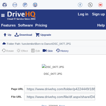
Log in
Sign up
Features
Software
Pricing
Help
Up
Download
Upgrade
Rotate
Effect
Edit
Slide
History
DSC_0477.JPG
Page URL
File URL