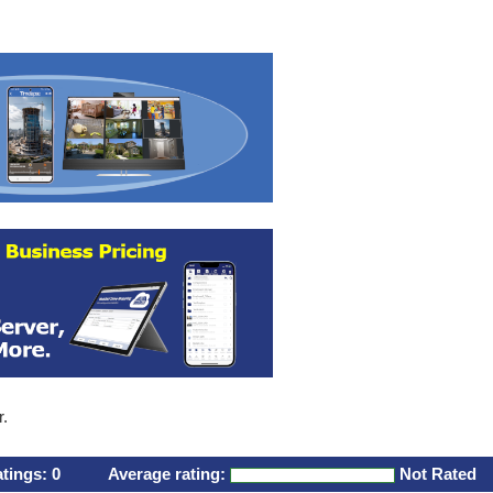
r.
atings:
0
Average rating:
Not Rated