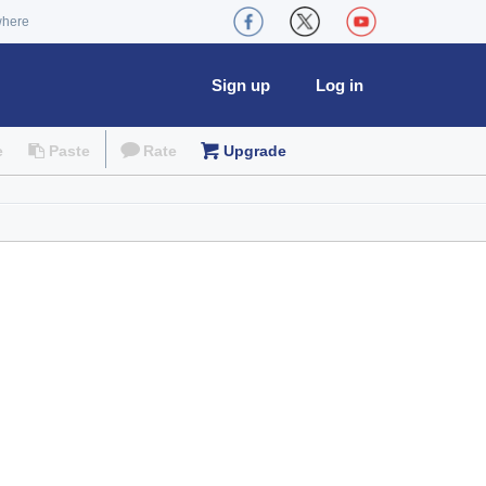
where
Sign up
Log in
e
Paste
Rate
Upgrade