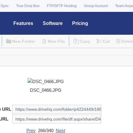
 Sync
True Drop Box
FTP/SFTP Hosting
Group Account
Team Any
Features
Software
Pricing
New Folder
New File
Copy
Cut
Delet
DSC_0466.JPG
e URL
 URL
Prev
266/340
Next