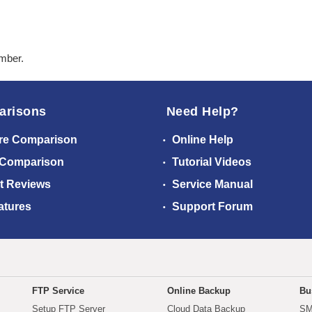
ember.
arisons
Need Help?
re Comparison
Online Help
 Comparison
Tutorial Videos
t Reviews
Service Manual
atures
Support Forum
FTP Service
Online Backup
Bu
Setup FTP Server
Cloud Data Backup
SM