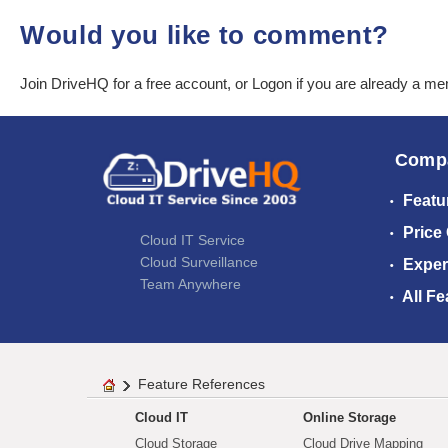
Would you like to comment?
Join DriveHQ
for a free account, or
Logon
if you are already a m
Comp
Featu
Price
Cloud IT Service
Cloud Surveillance
Exper
Team Anywhere
All Fe
Feature References
Cloud IT
Online Storage
Cloud Storage
Cloud Drive Mapping