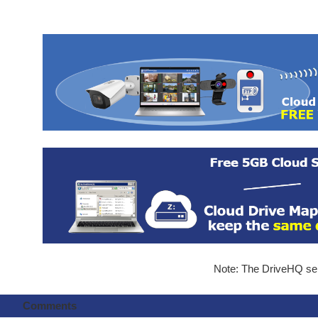
Note: The DriveHQ serv
Comments