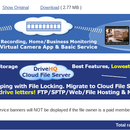
Show Original
Download
( 2.77 MB )
ice banners will NOT be displayed if the file owner is a paid membe
Total r