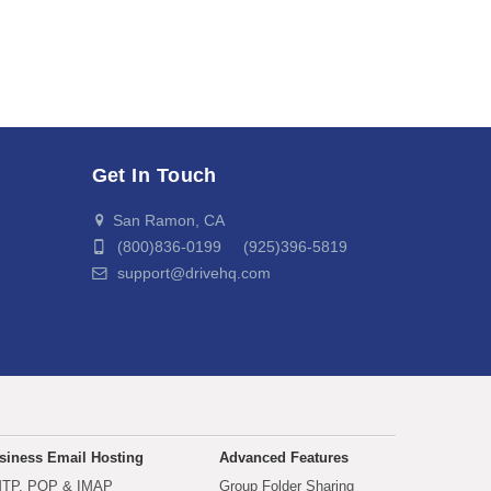
Get In Touch
San Ramon, CA
(800)836-0199 (925)396-5819
support@drivehq.com
siness Email Hosting
Advanced Features
TP, POP & IMAP
Group Folder Sharing