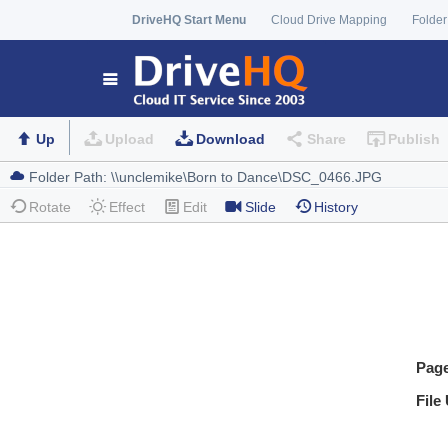
DriveHQ Start Menu
Cloud Drive Mapping
Folder
Up
Upload
Download
Share
Publish
Rotate
Effect
Edit
Slide
History
Pag
File