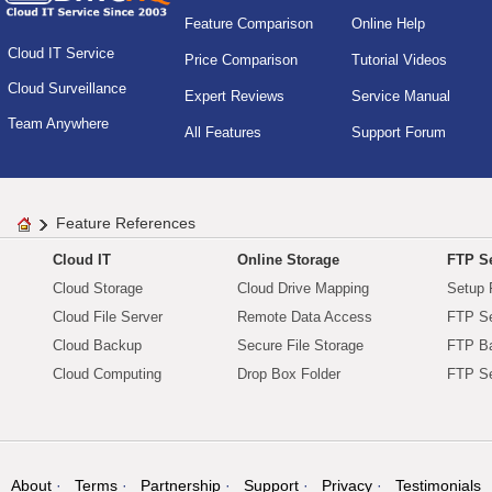
Feature Comparison
Online Help
Cloud IT Service
Price Comparison
Tutorial Videos
Cloud Surveillance
Expert Reviews
Service Manual
Team Anywhere
All Features
Support Forum
Feature References
Cloud IT
Online Storage
FTP Se
Cloud Storage
Cloud Drive Mapping
Setup 
Cloud File Server
Remote Data Access
FTP Se
Cloud Backup
Secure File Storage
FTP B
Cloud Computing
Drop Box Folder
FTP Se
About
Terms
Partnership
Support
Privacy
Testimonials