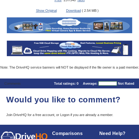
Prev
257/340
Next
Show Original
Download
( 2.54 MB )
Note: The DriveHQ service banners will NOT be displayed if the file owner is a paid member.
Comments
Total ratings:
0
Average:
Not Rated
Would you like to comment?
Join DriveHQ
for a free account, or
Logon
if you are already a member.
Comparisons
Need Help?