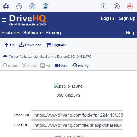
Log in
Sign up
Features
Software
Pricing
Help
Up
Download
Upgrade
Rotate
Effect
Edit
Slide
History
DSC_0452.JPG
Page URL
File URL