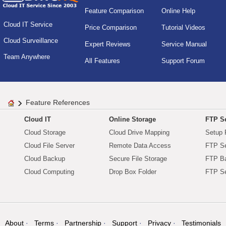
Feature Comparison
Online Help
Cloud IT Service
Price Comparison
Tutorial Videos
Cloud Surveillance
Expert Reviews
Service Manual
Team Anywhere
All Features
Support Forum
Feature References
Cloud IT
Online Storage
FTP Se
Cloud Storage
Cloud Drive Mapping
Setup 
Cloud File Server
Remote Data Access
FTP Se
Cloud Backup
Secure File Storage
FTP B
Cloud Computing
Drop Box Folder
FTP Se
About
Terms
Partnership
Support
Privacy
Testimonials