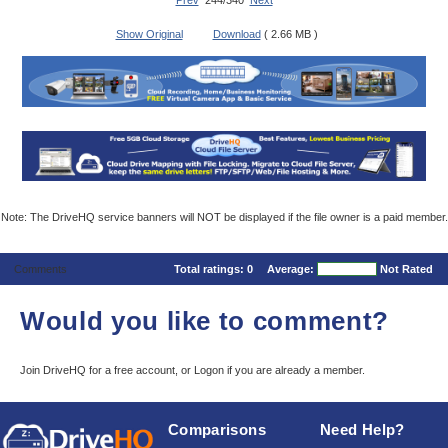
Prev
244/340
Next
Show Original
Download
( 2.66 MB )
Note: The DriveHQ service banners will NOT be displayed if the file owner is a paid member.
Comments
Total ratings:
0
Average:
Not Rated
Would you like to comment?
Join DriveHQ
for a free account, or
Logon
if you are already a member.
Comparisons
Need Help?