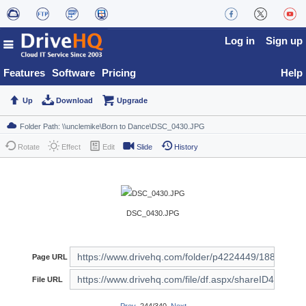
Log in
Sign up
Features
Software
Pricing
Help
Up
Download
Upgrade
Rotate
Effect
Edit
Slide
History
DSC_0430.JPG
Page URL
File URL