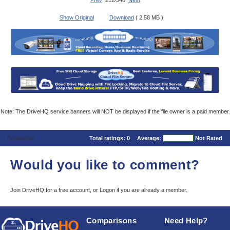
Prev
212/340
Next
Show Original
Download
( 2.58 MB )
Note: The DriveHQ service banners will NOT be displayed if the file owner is a paid member.
Comments
Total ratings:
0
Average:
Not Rated
Would you like to comment?
Join DriveHQ
for a free account, or
Logon
if you are already a member.
Comparisons
Need Help?