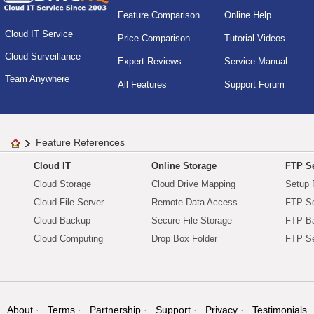
Feature Comparison
Online Help
Cloud IT Service
Price Comparison
Tutorial Videos
Cloud Surveillance
Expert Reviews
Service Manual
Team Anywhere
All Features
Support Forum
Feature References
Cloud IT
Online Storage
FTP Se
Cloud Storage
Cloud Drive Mapping
Setup 
Cloud File Server
Remote Data Access
FTP Se
Cloud Backup
Secure File Storage
FTP B
Cloud Computing
Drop Box Folder
FTP Se
About
Terms
Partnership
Support
Privacy
Testimonials