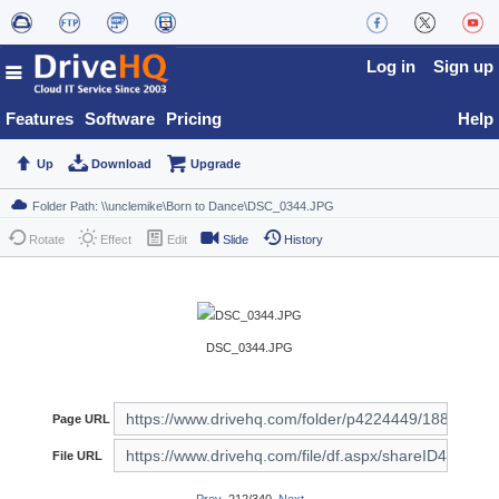
Log in
Sign up
Features
Software
Pricing
Help
Up
Download
Upgrade
Rotate
Effect
Edit
Slide
History
DSC_0344.JPG
Page URL
File URL