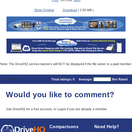
Prev
147/340
Next
Show Original
Download
( 2.55 MB )
Note: The DriveHQ service banners will NOT be displayed if the file owner is a paid member.
Comments
Total ratings:
0
Average:
Not Rated
Would you like to comment?
Join DriveHQ
for a free account, or
Logon
if you are already a member.
Comparisons
Need Help?