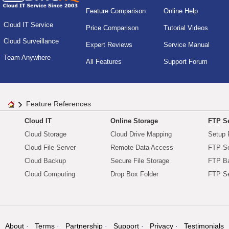
Feature Comparison
Online Help
Cloud IT Service
Price Comparison
Tutorial Videos
Cloud Surveillance
Expert Reviews
Service Manual
Team Anywhere
All Features
Support Forum
Feature References
Cloud IT
Online Storage
FTP Se
Cloud Storage
Cloud Drive Mapping
Setup 
Cloud File Server
Remote Data Access
FTP Se
Cloud Backup
Secure File Storage
FTP B
Cloud Computing
Drop Box Folder
FTP Se
About
Terms
Partnership
Support
Privacy
Testimonials