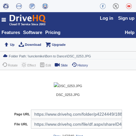
Log in
Sign up
Features
Software
Pricing
Help
Up
Download
Upgrade
Rotate
Effect
Edit
Slide
History
DSC_0253.JPG
Page URL
File URL