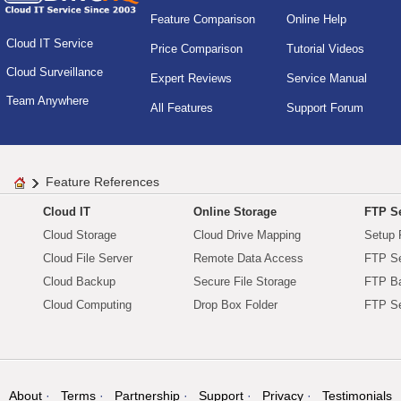
Feature Comparison
Online Help
Cloud IT Service
Price Comparison
Tutorial Videos
Cloud Surveillance
Expert Reviews
Service Manual
Team Anywhere
All Features
Support Forum
Feature References
Cloud IT
Online Storage
FTP Se
Cloud Storage
Cloud Drive Mapping
Setup 
Cloud File Server
Remote Data Access
FTP Se
Cloud Backup
Secure File Storage
FTP B
Cloud Computing
Drop Box Folder
FTP Se
About
Terms
Partnership
Support
Privacy
Testimonials