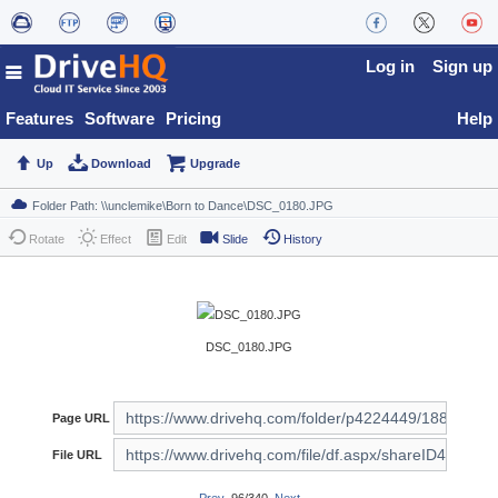
Log in
Sign up
Features
Software
Pricing
Help
Up
Download
Upgrade
Rotate
Effect
Edit
Slide
History
DSC_0180.JPG
Page URL
File URL