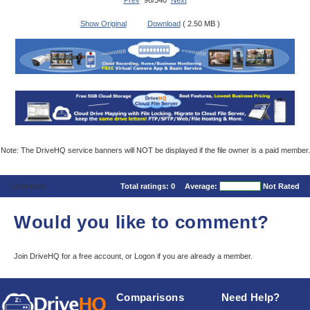
Prev
96/340
Next
Show Original
Download
( 2.50 MB )
Note: The DriveHQ service banners will NOT be displayed if the file owner is a paid member.
Comments
Total ratings:
0
Average:
Not Rated
Would you like to comment?
Join DriveHQ
for a free account, or
Logon
if you are already a member.
Comparisons
Need Help?