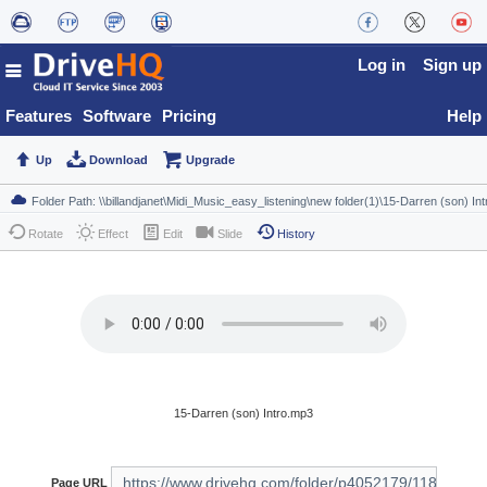
Log in
Sign up
Features
Software
Pricing
Help
Up
Download
Upgrade
Rotate
Effect
Edit
Slide
History
15-Darren (son) Intro.mp3
Page URL