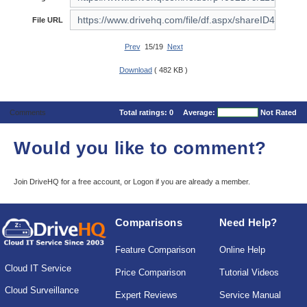
File URL
Prev
15/19
Next
Download
( 482 KB )
Comments
Total ratings:
0
Average:
Not Rated
Would you like to comment?
Join DriveHQ
for a free account, or
Logon
if you are already a member.
Comparisons
Need Help?
Feature Comparison
Online Help
Cloud IT Service
Price Comparison
Tutorial Videos
Cloud Surveillance
Expert Reviews
Service Manual