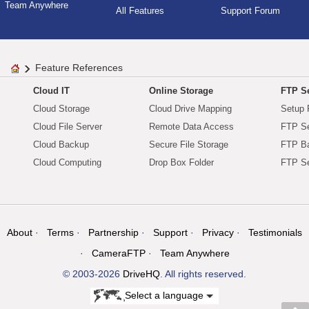
Team Anywhere
All Features
Support Forum
Feature References
Cloud IT
Online Storage
FTP Se
Cloud Storage
Cloud Drive Mapping
Setup 
Cloud File Server
Remote Data Access
FTP Se
Cloud Backup
Secure File Storage
FTP B
Cloud Computing
Drop Box Folder
FTP Se
About
Terms
Partnership
Support
Privacy
Testimonials
CameraFTP
Team Anywhere
© 2003-2026
DriveHQ
. All rights reserved.
Select a language