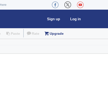
where
Sign up
Log in
e
Paste
Rate
Upgrade