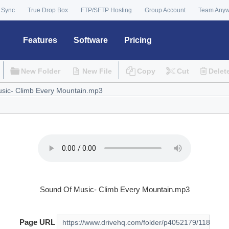
 Sync
True Drop Box
FTP/SFTP Hosting
Group Account
Team Any
Features
Software
Pricing
New Folder
New File
Copy
Cut
Delet
Sound Of Music- Climb Every Mountain.mp3
Page URL