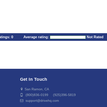
atings:
0
Average rating:
Not Rated
Get In Touch
San Ramon, CA
(800)836-0199 (925)396-5819
support@drivehq.com