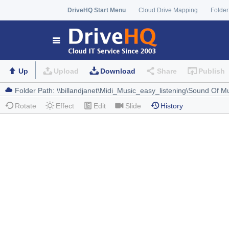
DriveHQ Start Menu
Cloud Drive Mapping
Folder
Up
Upload
Download
Share
Publish
Rotate
Effect
Edit
Slide
History