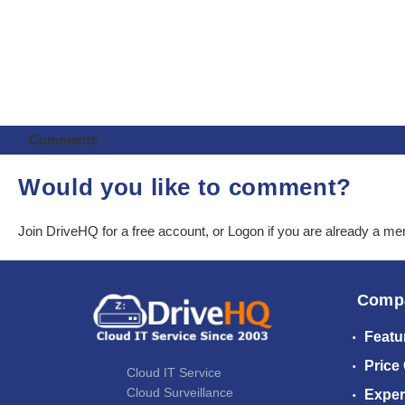
Comments
Would you like to comment?
Join DriveHQ
for a free account, or
Logon
if you are already a m
Comp
Featu
Price
Cloud IT Service
Cloud Surveillance
Exper