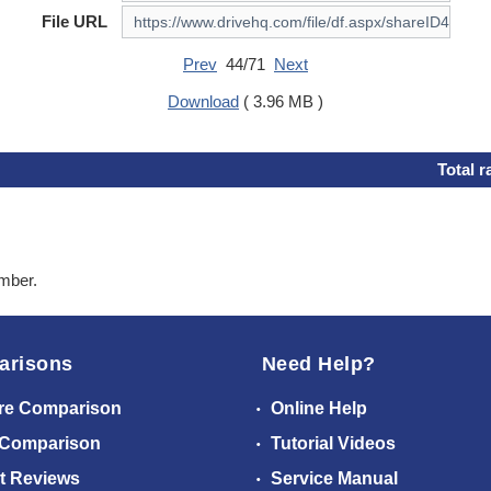
File URL
Prev
44/71
Next
Download
( 3.96 MB )
Total r
ember.
arisons
Need Help?
re Comparison
Online Help
 Comparison
Tutorial Videos
t Reviews
Service Manual