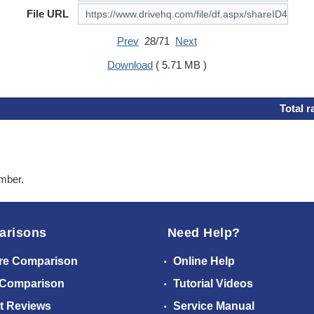
File URL
Prev
28/71
Next
Download
( 5.71 MB )
Total r
ember.
arisons
Need Help?
re Comparison
Online Help
 Comparison
Tutorial Videos
t Reviews
Service Manual