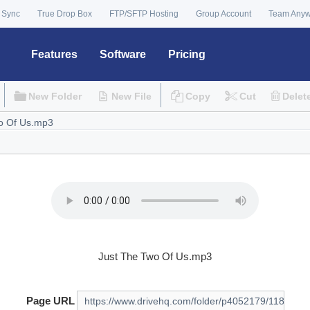
 Sync
True Drop Box
FTP/SFTP Hosting
Group Account
Team Any
Features
Software
Pricing
New Folder
New File
Copy
Cut
Delet
Just The Two Of Us.mp3
Page URL