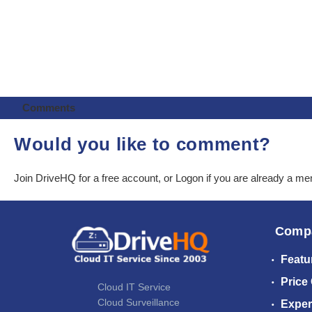
Comments
Would you like to comment?
Join DriveHQ
for a free account, or
Logon
if you are already a m
Comp
Featu
Price
Cloud IT Service
Cloud Surveillance
Exper