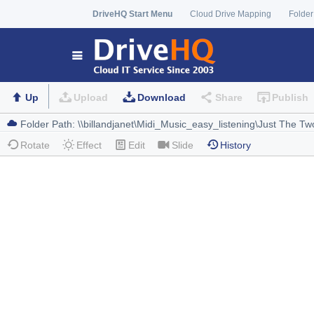
DriveHQ Start Menu
Cloud Drive Mapping
Folder
Up
Upload
Download
Share
Publish
Rotate
Effect
Edit
Slide
History