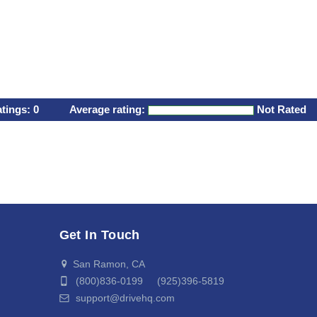
atings:
0
Average rating:
Not Rated
Get In Touch
San Ramon, CA
(800)836-0199 (925)396-5819
support@drivehq.com