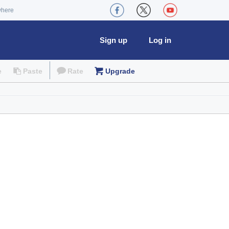
where
Sign up
Log in
e
Paste
Rate
Upgrade