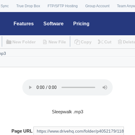
 Sync
True Drop Box
FTP/SFTP Hosting
Group Account
Team Any
Features
Software
Pricing
New Folder
New File
Copy
Cut
Delet
Sleepwalk .mp3
Page URL