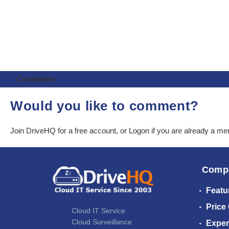
Comments
Would you like to comment?
Join DriveHQ
for a free account, or
Logon
if you are already a m
Comp
Featu
Price
Cloud IT Service
Cloud Surveillance
Exper