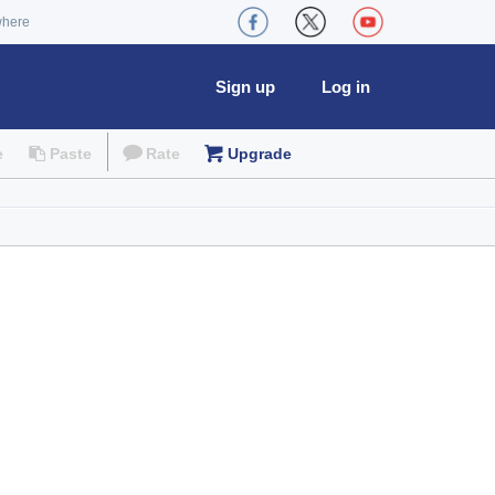
where
Sign up
Log in
e
Paste
Rate
Upgrade