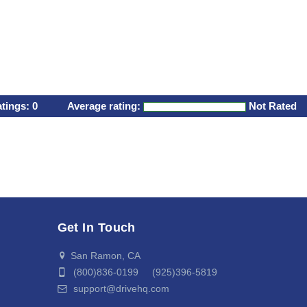
atings:
0
Average rating:
Not Rated
Get In Touch
San Ramon, CA
(800)836-0199 (925)396-5819
support@drivehq.com