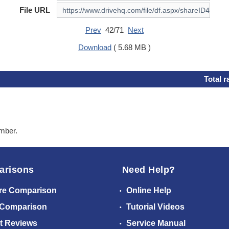
File URL
Prev
42/71
Next
Download
( 5.68 MB )
Total r
ember.
arisons
Need Help?
re Comparison
Online Help
 Comparison
Tutorial Videos
t Reviews
Service Manual