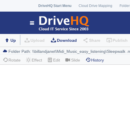
DriveHQ Start Menu
Cloud Drive Mapping
Folder
Up
Upload
Download
Share
Publish
Rotate
Effect
Edit
Slide
History