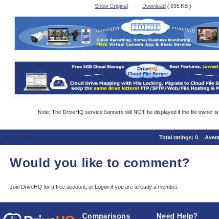
Show Original
Download
( 935 KB )
Note: The DriveHQ service banners will NOT be displayed if the file owner i
Comments
Total ratings:
0
Aver
Would you like to comment?
Join DriveHQ
for a free account, or
Logon
if you are already a member.
Comparisons
Need Help?