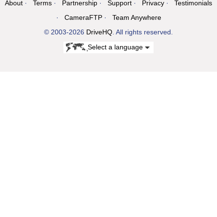
About
Terms
Partnership
Support
Privacy
Testimonials
CameraFTP
Team Anywhere
© 2003-2026
DriveHQ
. All rights reserved.
Select a language