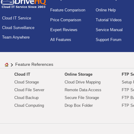
Feature Comparison
Online Help
Cloud IT Service
Price Comparison
Tutorial Videos
Cloud Surveillance
Expert Reviews
Service Manual
Team Anywhere
All Features
Support Forum
Feature References
Cloud IT
Online Storage
FTP Se
Cloud Storage
Cloud Drive Mapping
Setup 
Cloud File Server
Remote Data Access
FTP Se
Cloud Backup
Secure File Storage
FTP B
Cloud Computing
Drop Box Folder
FTP Se