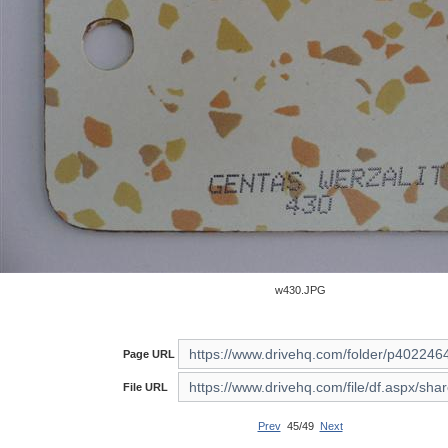
w430.JPG
Page URL
File URL
Prev
45/49
Next