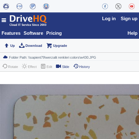
Log in
Sign up
Features
Software
Pricing
Help
Up
Download
Upgrade
Rotate
Effect
Edit
Slide
History