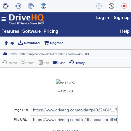
Log in
Sign up
Features
Software
Pricing
Help
Up
Download
Upgrade
Rotate
Effect
Edit
Slide
History
w412.JPG
Page URL
File URL