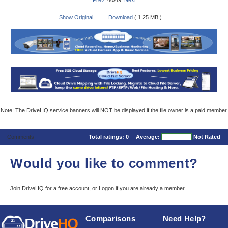
Prev
40/49
Next
Show Original
Download
( 1.25 MB )
Note: The DriveHQ service banners will NOT be displayed if the file owner is a paid member.
Comments
Total ratings:
0
Average:
Not Rated
Would you like to comment?
Join DriveHQ
for a free account, or
Logon
if you are already a member.
Comparisons
Need Help?