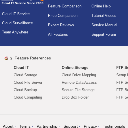
Feature Comparison
Online Help
Cloud IT Service
Price Comparison
Tutorial Videos
Cloud Surveillance
Expert Reviews
Service Manual
Team Anywhere
All Features
Support Forum
Feature References
Cloud IT
Online Storage
FTP Se
Cloud Storage
Cloud Drive Mapping
Setup 
Cloud File Server
Remote Data Access
FTP Se
Cloud Backup
Secure File Storage
FTP B
Cloud Computing
Drop Box Folder
FTP Se
About
Terms
Partnership
Support
Privacy
Testimonials