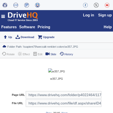
Log in
Sign up
Features
Software
Pricing
Help
Up
Download
Upgrade
Rotate
Effect
Edit
Slide
History
w357.JPG
Page URL
File URL