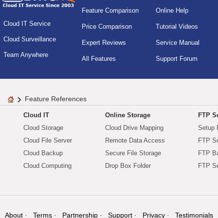
Feature Comparison
Online Help
Cloud IT Service
Price Comparison
Tutorial Videos
Cloud Surveillance
Expert Reviews
Service Manual
Team Anywhere
All Features
Support Forum
Feature References
Cloud IT
Online Storage
FTP Se
Cloud Storage
Cloud Drive Mapping
Setup 
Cloud File Server
Remote Data Access
FTP Se
Cloud Backup
Secure File Storage
FTP B
Cloud Computing
Drop Box Folder
FTP Se
About
Terms
Partnership
Support
Privacy
Testimonials