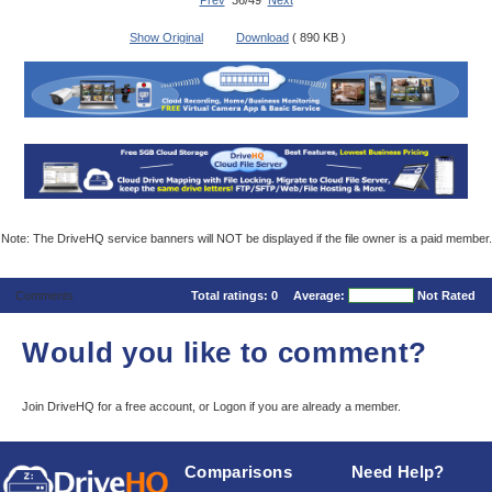
Prev
36/49
Next
Show Original
Download
( 890 KB )
Note: The DriveHQ service banners will NOT be displayed if the file owner is a paid member.
Comments
Total ratings:
0
Average:
Not Rated
Would you like to comment?
Join DriveHQ
for a free account, or
Logon
if you are already a member.
Comparisons
Need Help?