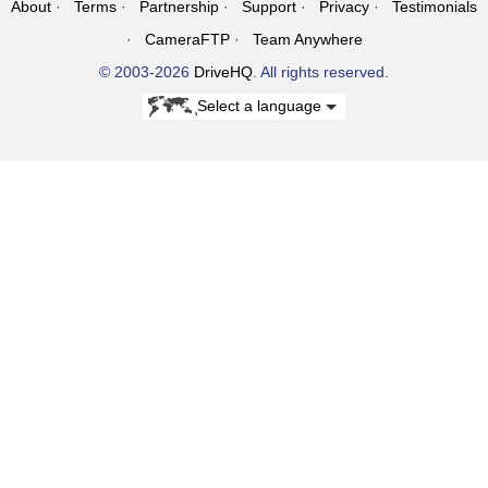
About
Terms
Partnership
Support
Privacy
Testimonials
CameraFTP
Team Anywhere
© 2003-2026
DriveHQ
. All rights reserved.
Select a language