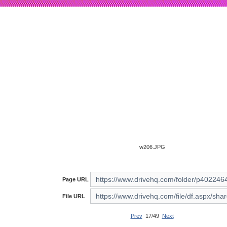
w206.JPG
Page URL
File URL
Prev
17/49
Next