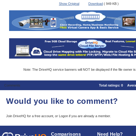
Show Original
Download
( 949 KB )
Note: The DriveHQ service banners will NOT be displayed if the file owner i
Comments
Total ratings:
0
Aver
Would you like to comment?
Join DriveHQ
for a free account, or
Logon
if you are already a member.
Comparisons
Need Help?