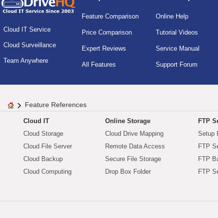
Feature Comparison
Online Help
Cloud IT Service
Price Comparison
Tutorial Videos
Cloud Surveillance
Expert Reviews
Service Manual
Team Anywhere
All Features
Support Forum
Feature References
Cloud IT
Online Storage
FTP Se
Cloud Storage
Cloud Drive Mapping
Setup 
Cloud File Server
Remote Data Access
FTP Se
Cloud Backup
Secure File Storage
FTP B
Cloud Computing
Drop Box Folder
FTP Se