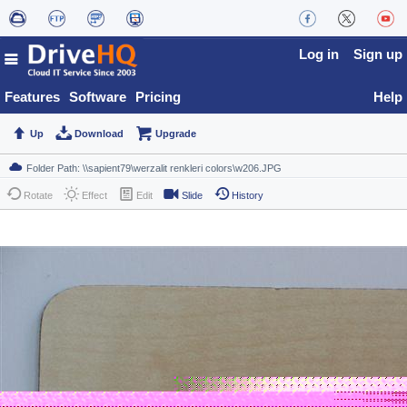
Log in
Sign up
Features
Software
Pricing
Help
Up
Download
Upgrade
Rotate
Effect
Edit
Slide
History