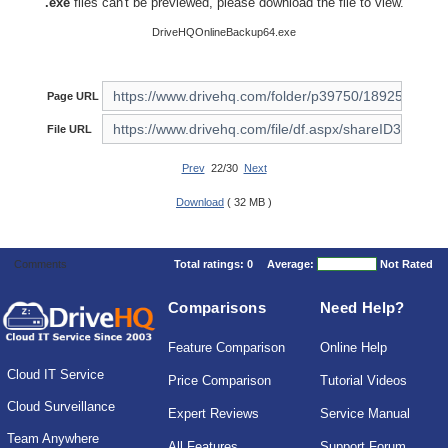
.exe
files can't be previewed, please download the file to view.
DriveHQOnlineBackup64.exe
Page URL
File URL
Prev
22/30
Next
Download
( 32 MB )
Comments
Total ratings:
0
Average:
Not Rated
Comparisons
Need Help?
Feature Comparison
Online Help
Cloud IT Service
Price Comparison
Tutorial Videos
Cloud Surveillance
Expert Reviews
Service Manual
Team Anywhere
All Features
Support Forum