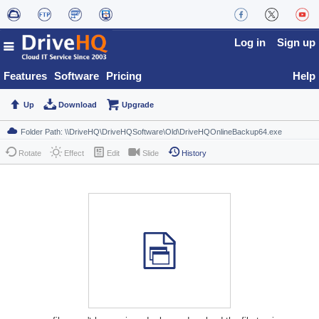
Log in
Sign up
Features
Software
Pricing
Help
Up
Download
Upgrade
Rotate
Effect
Edit
Slide
History