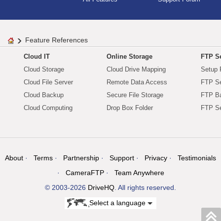
Feature References
Cloud IT
Online Storage
FTP Se
Cloud Storage
Cloud Drive Mapping
Setup 
Cloud File Server
Remote Data Access
FTP Se
Cloud Backup
Secure File Storage
FTP B
Cloud Computing
Drop Box Folder
FTP Se
About
Terms
Partnership
Support
Privacy
Testimonials
CameraFTP
Team Anywhere
© 2003-2026
DriveHQ
. All rights reserved.
Select a language