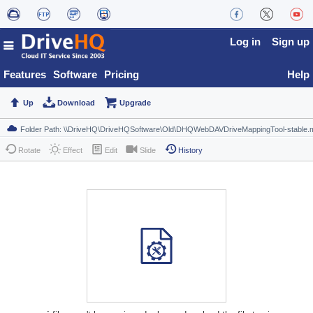
Log in
Sign up
Features
Software
Pricing
Help
Up
Download
Upgrade
Rotate
Effect
Edit
Slide
History