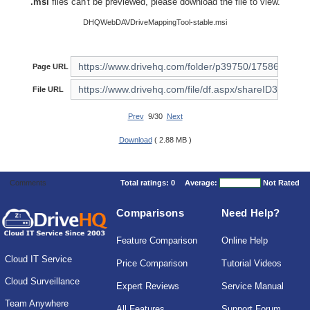
.msi
files can't be previewed, please download the file to view.
DHQWebDAVDriveMappingTool-stable.msi
Page URL
File URL
Prev
9/30
Next
Download
( 2.88 MB )
Comments
Total ratings:
0
Average:
Not Rated
Comparisons
Need Help?
Feature Comparison
Online Help
Cloud IT Service
Price Comparison
Tutorial Videos
Cloud Surveillance
Expert Reviews
Service Manual
Team Anywhere
All Features
Support Forum