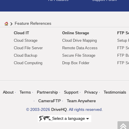
Feature References
Cloud IT
Online Storage
FTP Se
Cloud Storage
Cloud Drive Mapping
Setup 
Cloud File Server
Remote Data Access
FTP Se
Cloud Backup
Secure File Storage
FTP B
Cloud Computing
Drop Box Folder
FTP Se
About
Terms
Partnership
Support
Privacy
Testimonials
CameraFTP
Team Anywhere
© 2003-2026
DriveHQ
. All rights reserved.
Select a language