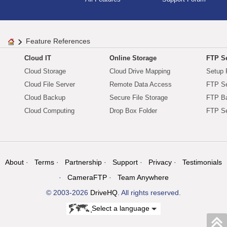
Feature References
Cloud IT
Online Storage
FTP Se
Cloud Storage
Cloud Drive Mapping
Setup 
Cloud File Server
Remote Data Access
FTP Se
Cloud Backup
Secure File Storage
FTP B
Cloud Computing
Drop Box Folder
FTP Se
About
Terms
Partnership
Support
Privacy
Testimonials
CameraFTP
Team Anywhere
© 2003-2026
DriveHQ
. All rights reserved.
Select a language