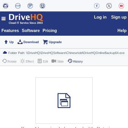
Log in
Sign up
Features
Software
Pricing
Help
Up
Download
Upgrade
Rotate
Effect
Edit
Slide
History