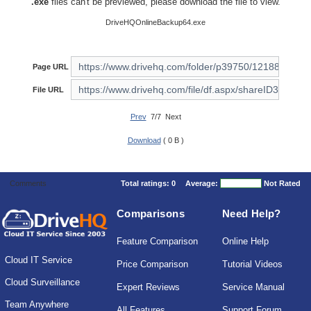
.exe
files can't be previewed, please download the file to view.
DriveHQOnlineBackup64.exe
Page URL
File URL
Prev
7/7 Next
Download
( 0 B )
Comments
Total ratings:
0
Average:
Not Rated
Comparisons
Need Help?
Feature Comparison
Online Help
Cloud IT Service
Price Comparison
Tutorial Videos
Cloud Surveillance
Expert Reviews
Service Manual
Team Anywhere
All Features
Support Forum