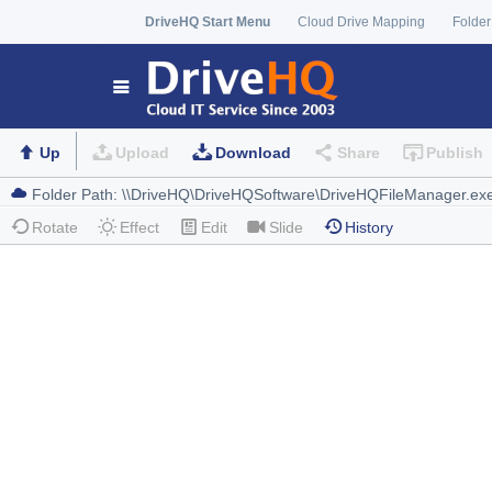
DriveHQ Start Menu
Cloud Drive Mapping
Folder
Up
Upload
Download
Share
Publish
Rotate
Effect
Edit
Slide
History