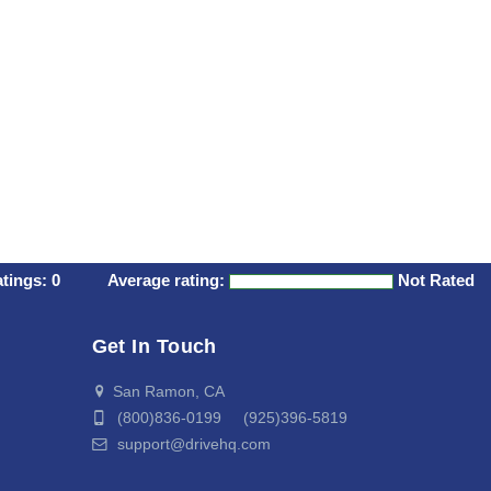
atings:
0
Average rating:
Not Rated
Get In Touch
San Ramon, CA
(800)836-0199 (925)396-5819
support@drivehq.com