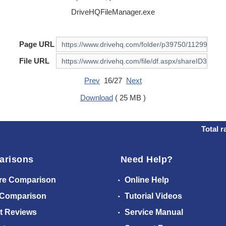
DriveHQFileManager.exe
Page URL
File URL
Prev
16/27
Next
Download
( 25 MB )
Total r
arisons
Need Help?
re Comparison
Online Help
 Comparison
Tutorial Videos
t Reviews
Service Manual