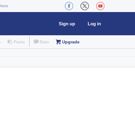
where
Sign up
Log in
e
Paste
Rate
Upgrade