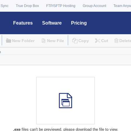
 Sync
True Drop Box
FTP/SFTP Hosting
Group Account
Team Any
Features
Software
Pricing
New Folder
New File
Copy
Cut
Delet
.exe
files can't be previewed, please download the file to view.