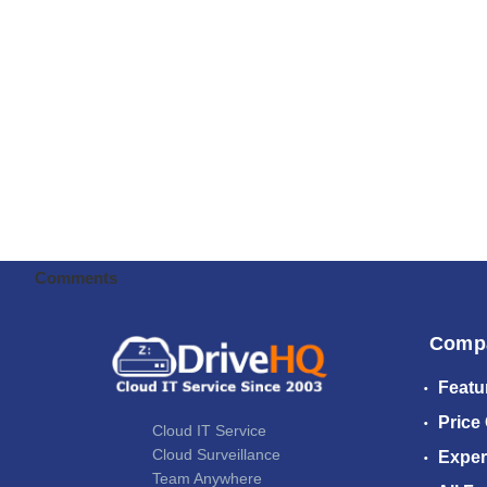
Comments
Comp
Featu
Price
Cloud IT Service
Cloud Surveillance
Exper
Team Anywhere