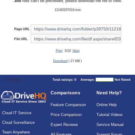
.exe
files can't be previewed, please download the file to view.
12180297018.exe
Page URL
File URL
Prev
3/10
Next
Download
( 27 MB )
Comments
Total ratings:
0
Average:
Not Rated
Comparisons
Need Help?
Feature Comparison
Online Help
Cloud IT Service
Price Comparison
Tutorial Videos
Cloud Surveillance
Expert Reviews
Service Manual
Team Anywhere
All Features
Support Forum