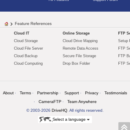
Feature References
Cloud IT
Online Storage
FTP Se
Cloud Storage
Cloud Drive Mapping
Setup 
Cloud File Server
Remote Data Access
FTP Se
Cloud Backup
Secure File Storage
FTP B
Cloud Computing
Drop Box Folder
FTP Se
About
Terms
Partnership
Support
Privacy
Testimonials
CameraFTP
Team Anywhere
© 2003-2026
DriveHQ
. All rights reserved.
Select a language