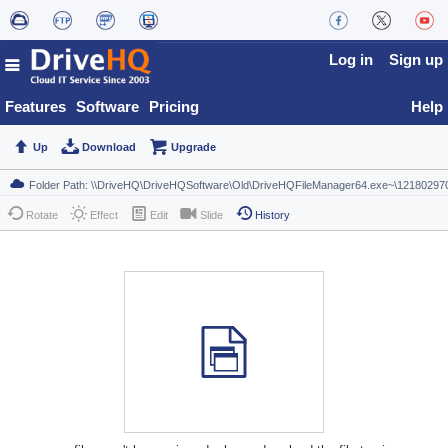
Log in
Sign up
Features
Software
Pricing
Help
Up
Download
Upgrade
Rotate
Effect
Edit
Slide
History