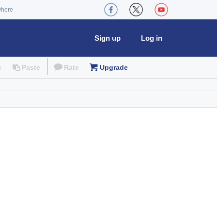
where
Sign up
Log in
e
Paste
Rate
Upgrade