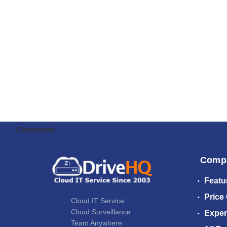
Comments
Comp
Featu
Price
Cloud IT Service
Cloud Surveillance
Exper
Team Anywhere