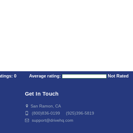
atings:
0
Average rating:
Not Rated
Get In Touch
San Ramon, CA
(800)836-0199 (925)396-5819
support@drivehq.com