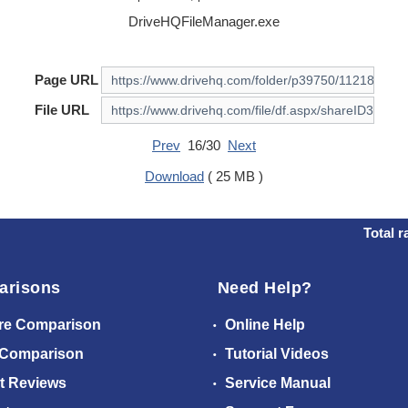
DriveHQFileManager.exe
Page URL
File URL
Prev
16/30
Next
Download
( 25 MB )
Total r
arisons
Need Help?
re Comparison
Online Help
 Comparison
Tutorial Videos
t Reviews
Service Manual