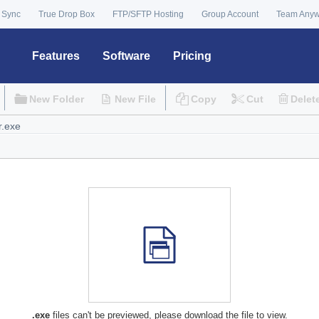
 Sync
True Drop Box
FTP/SFTP Hosting
Group Account
Team Any
Features
Software
Pricing
New Folder
New File
Copy
Cut
Delet
.exe
files can't be previewed, please download the file to view.