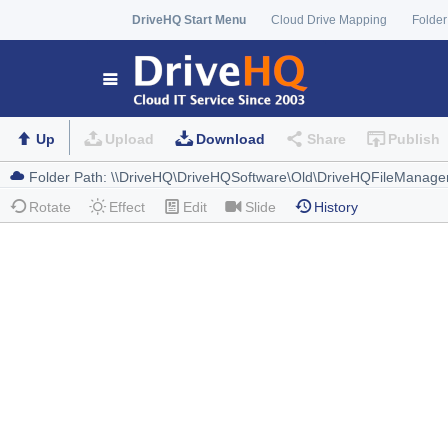
DriveHQ Start Menu
Cloud Drive Mapping
Folder
Up
Upload
Download
Share
Publish
Rotate
Effect
Edit
Slide
History