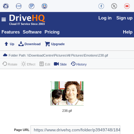
Log in
Sign up
Features
Software
Pricing
Help
Up
Download
Upgrade
Rotate
Effect
Edit
Slide
History
238.gif
Page URL