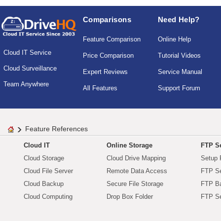
Comparisons
Need Help?
Feature Comparison
Online Help
Cloud IT Service
Price Comparison
Tutorial Videos
Cloud Surveillance
Expert Reviews
Service Manual
Team Anywhere
All Features
Support Forum
Feature References
Cloud IT
Online Storage
FTP Se
Cloud Storage
Cloud Drive Mapping
Setup 
Cloud File Server
Remote Data Access
FTP Se
Cloud Backup
Secure File Storage
FTP B
Cloud Computing
Drop Box Folder
FTP Se