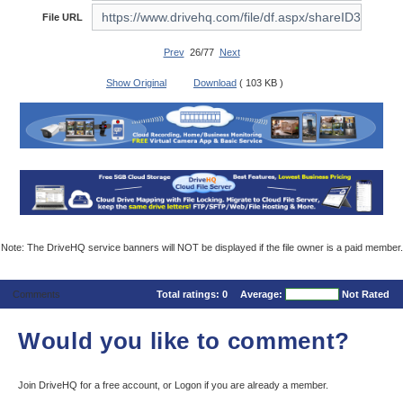
File URL
Prev
26/77
Next
Show Original
Download
( 103 KB )
Note: The DriveHQ service banners will NOT be displayed if the file owner is a paid member.
Comments
Total ratings:
0
Average:
Not Rated
Would you like to comment?
Join DriveHQ
for a free account, or
Logon
if you are already a member.