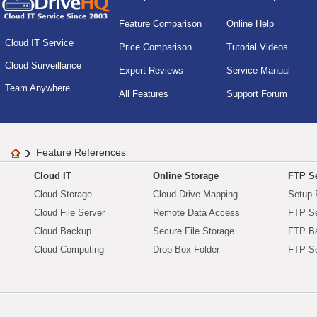
Feature Comparison
Online Help
Cloud IT Service
Price Comparison
Tutorial Videos
Cloud Surveillance
Expert Reviews
Service Manual
Team Anywhere
All Features
Support Forum
Feature References
Cloud IT
Online Storage
FTP Se
Cloud Storage
Cloud Drive Mapping
Setup 
Cloud File Server
Remote Data Access
FTP Se
Cloud Backup
Secure File Storage
FTP B
Cloud Computing
Drop Box Folder
FTP Se