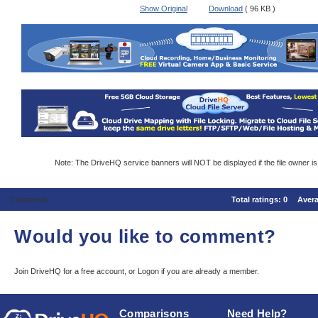
Show Original
Download
( 96 KB )
Note: The DriveHQ service banners will NOT be displayed if the file owner i
Comments
Total ratings:
0
Aver
Would you like to comment?
Join DriveHQ
for a free account, or
Logon
if you are already a member.
Comparisons
Need Help?