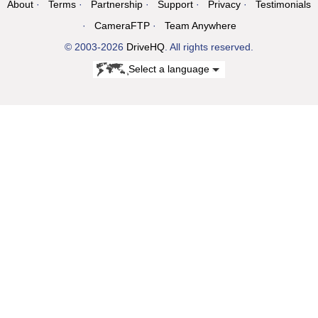
About
Terms
Partnership
Support
Privacy
Testimonials
CameraFTP
Team Anywhere
© 2003-2026
DriveHQ
. All rights reserved.
Select a language