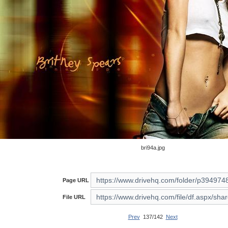
bri94a.jpg
Page URL
File URL
Prev
137/142
Next