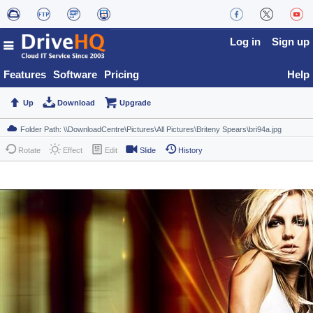
Log in
Sign up
Features
Software
Pricing
Help
Up
Download
Upgrade
Rotate
Effect
Edit
Slide
History