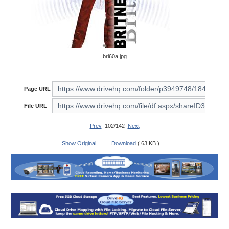
bri60a.jpg
Page URL
File URL
Prev
102/142
Next
Show Original
Download
( 63 KB )