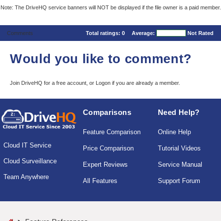
Note: The DriveHQ service banners will NOT be displayed if the file owner is a paid member.
Comments
Total ratings:
0
Average:
Not Rated
Would you like to comment?
Join DriveHQ
for a free account, or
Logon
if you are already a member.
Comparisons
Need Help?
Feature Comparison
Online Help
Cloud IT Service
Price Comparison
Tutorial Videos
Cloud Surveillance
Expert Reviews
Service Manual
Team Anywhere
All Features
Support Forum