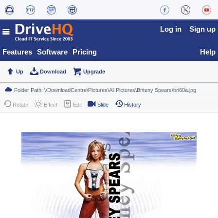
Log in
Sign up
Features
Software
Pricing
Help
Up
Download
Upgrade
Rotate
Effect
Edit
Slide
History