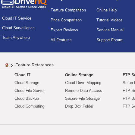
Feature Comparison
Online Help
Cloud IT Service
Price Comparison
Tutorial Videos
Cloud Surveillance
Expert Reviews
Service Manual
Team Anywhere
All Features
Support Forum
Feature References
Cloud IT
Online Storage
FTP Se
Cloud Storage
Cloud Drive Mapping
Setup 
Cloud File Server
Remote Data Access
FTP Se
Cloud Backup
Secure File Storage
FTP B
Cloud Computing
Drop Box Folder
FTP Se