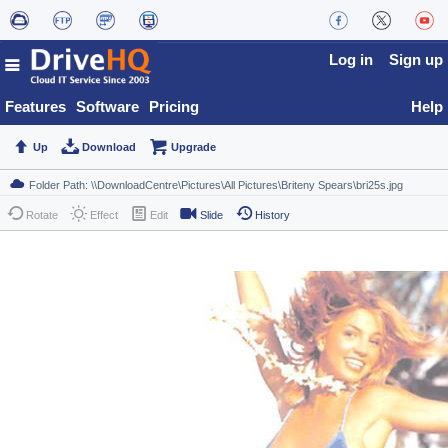
Log in
Sign up
Features
Software
Pricing
Help
Up
Download
Upgrade
Rotate
Effect
Edit
Slide
History