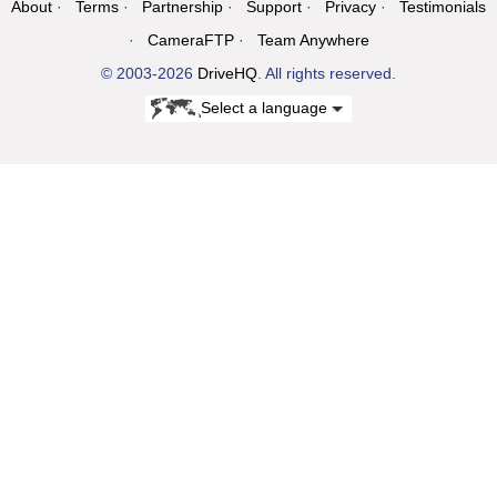
About
Terms
Partnership
Support
Privacy
Testimonials
CameraFTP
Team Anywhere
© 2003-2026
DriveHQ
. All rights reserved.
Select a language