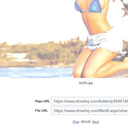
bri25s.jpg
Page URL
File URL
Prev
65/142
Next