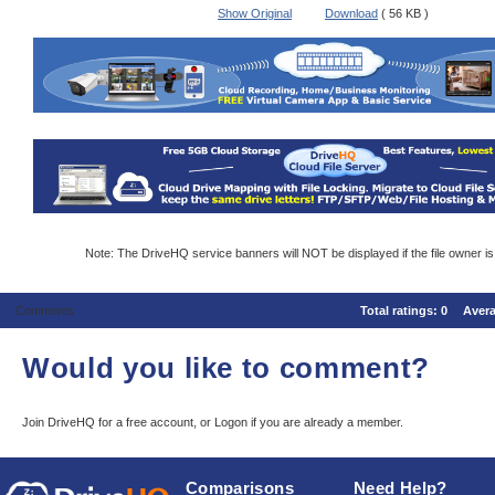
Show Original
Download
( 56 KB )
Note: The DriveHQ service banners will NOT be displayed if the file owner i
Comments
Total ratings:
0
Aver
Would you like to comment?
Join DriveHQ
for a free account, or
Logon
if you are already a member.
Comparisons
Need Help?