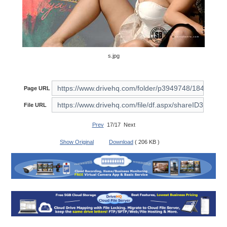
s.jpg
Page URL
File URL
Prev
17/17 Next
Show Original
Download
( 206 KB )