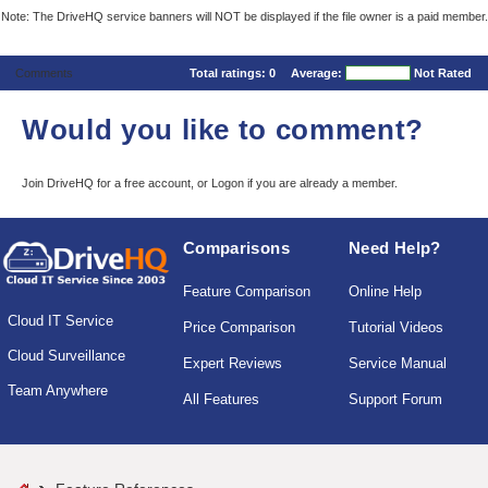
Note: The DriveHQ service banners will NOT be displayed if the file owner is a paid member.
Comments
Total ratings:
0
Average:
Not Rated
Would you like to comment?
Join DriveHQ
for a free account, or
Logon
if you are already a member.
Comparisons
Need Help?
Feature Comparison
Online Help
Cloud IT Service
Price Comparison
Tutorial Videos
Cloud Surveillance
Expert Reviews
Service Manual
Team Anywhere
All Features
Support Forum