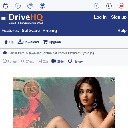
Log in
Sign up
Features
Software
Pricing
Help
Up
Download
Upgrade
Rotate
Effect
Edit
Slide
History