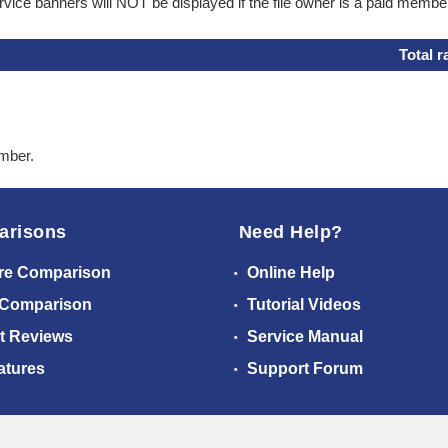
ice banners will NOT be displayed if the file owner is a paid membe
Total r
ember.
arisons
Need Help?
re Comparison
Online Help
 Comparison
Tutorial Videos
t Reviews
Service Manual
atures
Support Forum