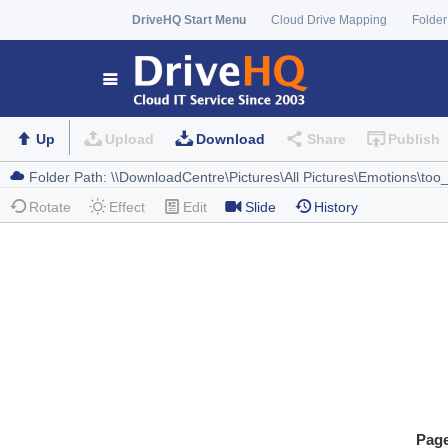
DriveHQ Start Menu
Cloud Drive Mapping
Folder
Up
Upload
Download
Share
Publish
Rotate
Effect
Edit
Slide
History
Pag