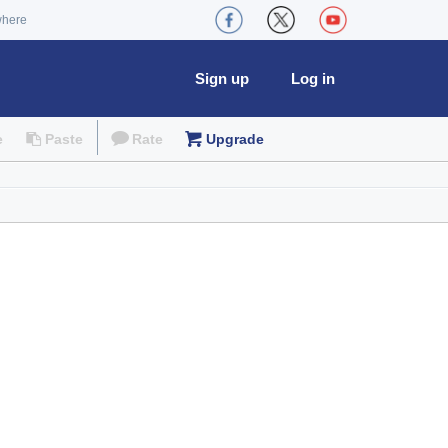
where
Sign up
Log in
e
Paste
Rate
Upgrade