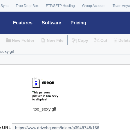
 Sync
True Drop Box
FTP/SFTP Hosting
Group Account
Team Any
Features
Software
Pricing
New Folder
New File
Copy
Cut
Delet
too_sexy.gif
e URL