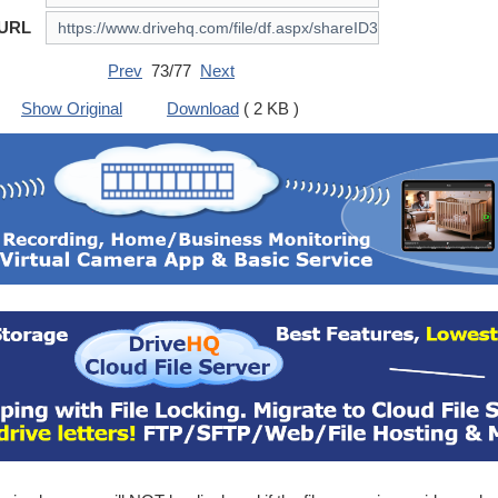
 URL
Prev
73/77
Next
Show Original
Download
( 2 KB )