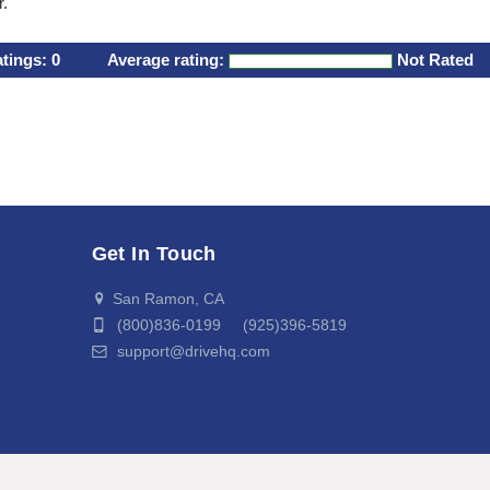
r.
atings:
0
Average rating:
Not Rated
Get In Touch
San Ramon, CA
(800)836-0199 (925)396-5819
support@drivehq.com