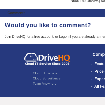
Note: The DriveHQ serv
Comments
Would you like to comment?
Join DriveHQ
for a free account, or
Logon
if you are already a m
Comp
Featu
Price
Cloud IT Service
Cloud Surveillance
Exper
Team Anywhere
All Fe